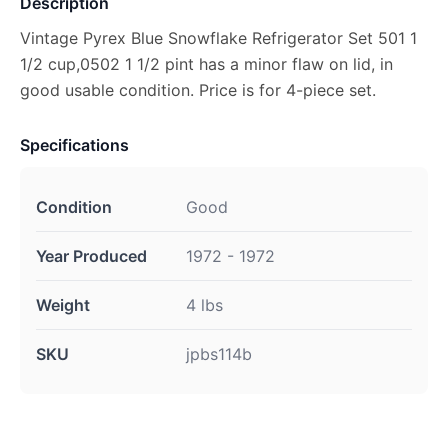
Description
Vintage Pyrex Blue Snowflake Refrigerator Set 501 1
1/2 cup,0502 1 1/2 pint has a minor flaw on lid, in
good usable condition. Price is for 4-piece set.
Specifications
Condition
Good
Year Produced
1972 - 1972
Weight
4 lbs
SKU
jpbs114b