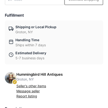
Fulfillment
Shipping or Local Pickup
Groton, NY
Handling Time
Ships within 7 days
Estimated Delivery
5-7 business days
Hummingbird Hill Antiques
Groton, NY
Seller's other items
Message seller
Report listing