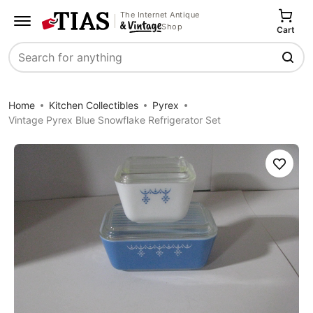
The Internet Antique
Shop
Cart
Search
Home
Kitchen Collectibles
Pyrex
Vintage Pyrex Blue Snowflake Refrigerator Set
Save