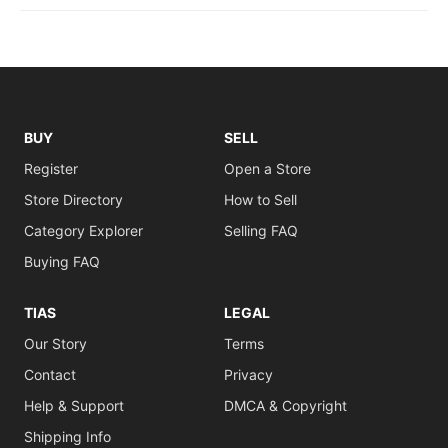
BUY
SELL
Register
Open a Store
Store Directory
How to Sell
Category Explorer
Selling FAQ
Buying FAQ
TIAS
LEGAL
Our Story
Terms
Contact
Privacy
Help & Support
DMCA & Copyright
Shipping Info