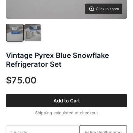
Click to zoom
Vintage Pyrex Blue Snowflake
Refrigerator Set
$75.00
Add to Cart
Shipping calculated at checkout
Estimate Shipping