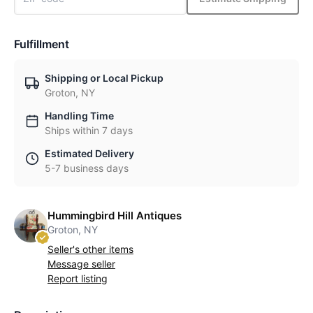
Fulfillment
Shipping or Local Pickup
Groton, NY
Handling Time
Ships within 7 days
Estimated Delivery
5-7 business days
Hummingbird Hill Antiques
Groton, NY
Seller's other items
Message seller
Report listing