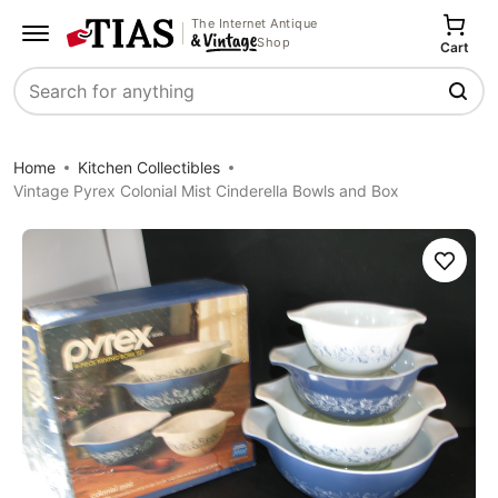
The Internet Antique
Shop
Cart
Search
Home
Kitchen Collectibles
Vintage Pyrex Colonial Mist Cinderella Bowls and Box
Save