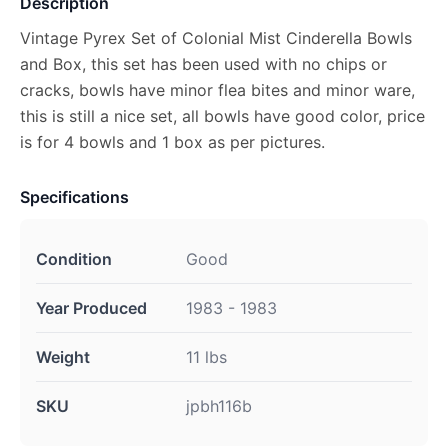
Description
Vintage Pyrex Set of Colonial Mist Cinderella Bowls
and Box, this set has been used with no chips or
cracks, bowls have minor flea bites and minor ware,
this is still a nice set, all bowls have good color, price
is for 4 bowls and 1 box as per pictures.
Specifications
Condition
Good
Year Produced
1983 - 1983
Weight
11 lbs
SKU
jpbh116b