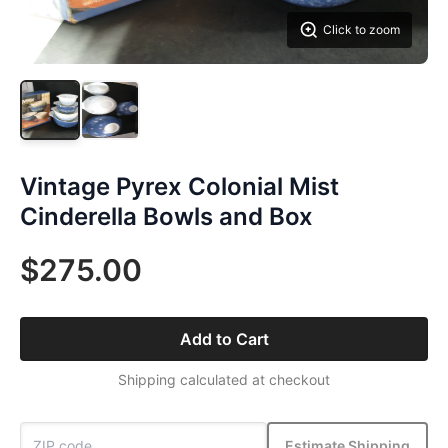
Click to zoom
Vintage Pyrex Colonial Mist
Cinderella Bowls and Box
$275.00
Add to Cart
Shipping calculated at checkout
Estimate Shipping