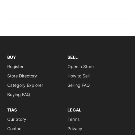
BUY
SELL
Register
Open a Store
Store Directory
How to Sell
Category Explorer
Selling FAQ
Buying FAQ
TIAS
LEGAL
Our Story
Terms
Contact
Privacy