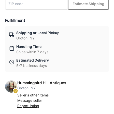
Estimate Shipping
Fulfillment
Shipping or Local Pickup
Groton, NY
Handling Time
Ships within 7 days
Estimated Delivery
5-7 business days
Hummingbird Hill Antiques
Groton, NY
Seller's other items
Message seller
Report listing