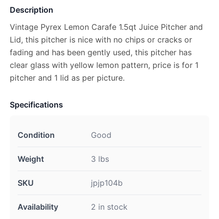
Description
Vintage Pyrex Lemon Carafe 1.5qt Juice Pitcher and
Lid, this pitcher is nice with no chips or cracks or
fading and has been gently used, this pitcher has
clear glass with yellow lemon pattern, price is for 1
pitcher and 1 lid as per picture.
Specifications
Condition
Good
Weight
3 lbs
SKU
jpjp104b
Availability
2 in stock