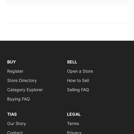
BUY
SELL
Register
Open a Store
Store Directory
How to Sell
Category Explorer
Selling FAQ
Buying FAQ
TIAS
LEGAL
Our Story
Terms
Contact
Privacy