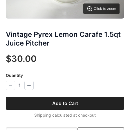
Click to zoom
Vintage Pyrex Lemon Carafe 1.5qt
Juice Pitcher
$30.00
Quantity
1
Add to Cart
Shipping calculated at checkout