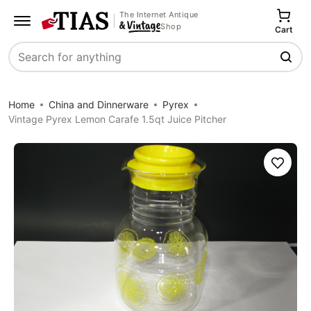
The Internet Antique
Shop
Cart
Search
Home
China and Dinnerware
Pyrex
Vintage Pyrex Lemon Carafe 1.5qt Juice Pitcher
Save