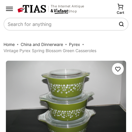
The Internet Antique
Shop
Cart
Search
Home
China and Dinnerware
Pyrex
Vintage Pyrex Spring Blossom Green Casseroles
Save