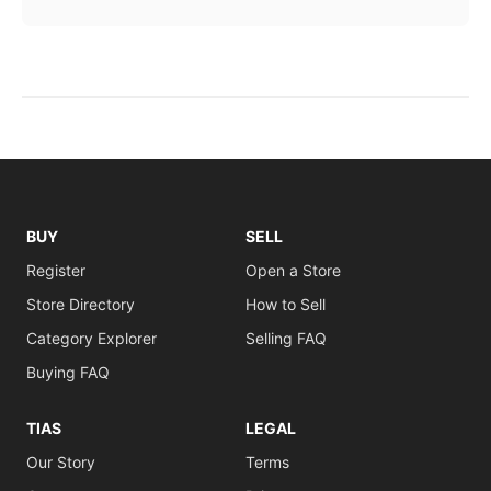
BUY
SELL
Register
Open a Store
Store Directory
How to Sell
Category Explorer
Selling FAQ
Buying FAQ
TIAS
LEGAL
Our Story
Terms