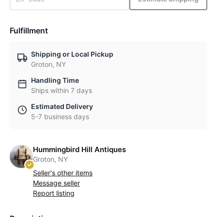
Fulfillment
Shipping or Local Pickup
Groton, NY
Handling Time
Ships within 7 days
Estimated Delivery
5-7 business days
Hummingbird Hill Antiques
Groton, NY
Seller's other items
Message seller
Report listing