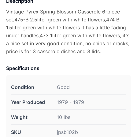
Description
Vintage Pyrex Spring Blossom Casserole 6-piece
set,475-B 2.5liter green with white flowers,474 B
1.5liter green with white flowers it has a little fading
under handles,473 1liter green with white flowers, it's
a nice set in very good condition, no chips or cracks,
price is for 3 casserole dishes and 3 lids.
Specifications
Condition
Good
Year Produced
1979 - 1979
Weight
10 lbs
SKU
jpsb102b