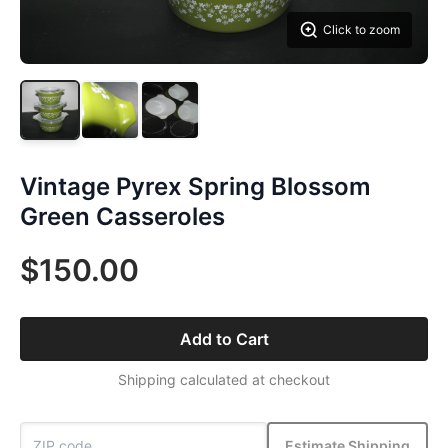
Click to zoom
Vintage Pyrex Spring Blossom
Green Casseroles
$150.00
Add to Cart
Shipping calculated at checkout
Estimate Shipping