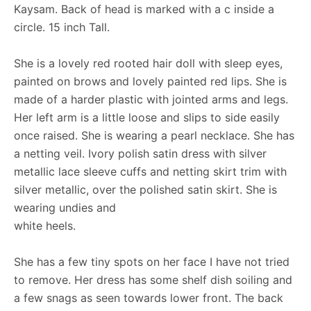
Kaysam. Back of head is marked with a c inside a
circle. 15 inch Tall.
She is a lovely red rooted hair doll with sleep eyes,
painted on brows and lovely painted red lips. She is
made of a harder plastic with jointed arms and legs.
Her left arm is a little loose and slips to side easily
once raised. She is wearing a pearl necklace. She has
a netting veil. Ivory polish satin dress with silver
metallic lace sleeve cuffs and netting skirt trim with
silver metallic, over the polished satin skirt. She is
wearing undies and
white heels.
She has a few tiny spots on her face I have not tried
to remove. Her dress has some shelf dish soiling and
a few snags as seen towards lower front. The back