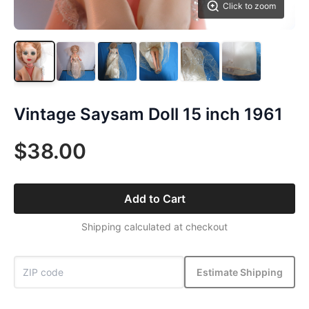
Click to zoom
Vintage Saysam Doll 15 inch 1961
$38.00
Add to Cart
Shipping calculated at checkout
Estimate Shipping