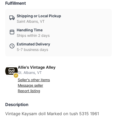
Fulfillment
Shipping or Local Pickup
Saint Albans, VT
Handling Time
Ships within 2 days
Estimated Delivery
5-7 business days
Allie's Vintage Alley
St. Albans, VT
Seller's other items
Message seller
Report listing
Description
Vintage Kaysam doll Marked on tush 5315 1961