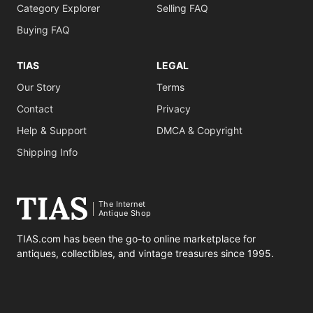
Category Explorer
Selling FAQ
Buying FAQ
TIAS
LEGAL
Our Story
Terms
Contact
Privacy
Help & Support
DMCA & Copyright
Shipping Info
The Internet
Antique Shop
TIAS.com has been the go-to online marketplace for
antiques, collectibles, and vintage treasures since 1995.