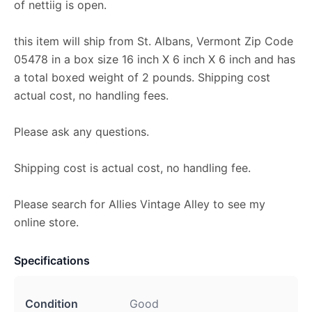
of nettiig is open.
this item will ship from St. Albans, Vermont Zip Code
05478 in a box size 16 inch X 6 inch X 6 inch and has
a total boxed weight of 2 pounds. Shipping cost
actual cost, no handling fees.
Please ask any questions.
Shipping cost is actual cost, no handling fee.
Please search for Allies Vintage Alley to see my
online store.
Specifications
Condition
Good