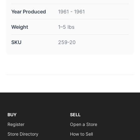
Year Produced
1961 - 1961
Weight
1–5 lbs
SKU
259-20
BUY
SELL
Register
Open a Store
Store Directory
How to Sell