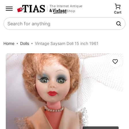
The Internet Antique
Shop
Cart
Search
Home
Dolls
Vintage Saysam Doll 15 inch 1961
Save