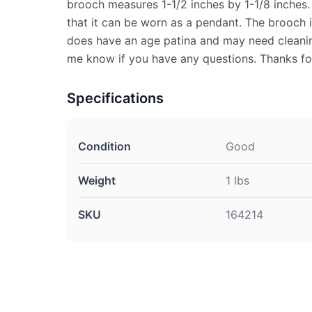
brooch measures 1-1/2 inches by 1-1/8 inches. 
that it can be worn as a pendant. The brooch 
does have an age patina and may need cleaning
me know if you have any questions. Thanks fo
Specifications
Condition
Good
Weight
1 lbs
SKU
164214