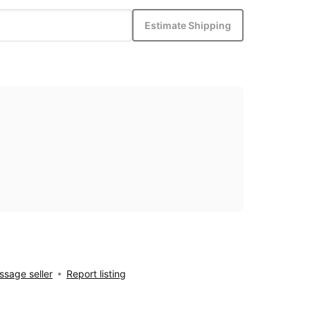
Estimate Shipping
sage seller
Report listing