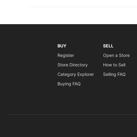
BUY
SELL
Register
Open a Store
Store Directory
How to Sell
Category Explorer
Selling FAQ
Buying FAQ