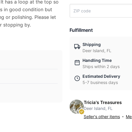
It has a loop at the top so
is in good condition but
 or polishing. Please let
r stopping by.
Fulfillment
Shipping
Deer Island, FL
Handling Time
Ships within 2 days
Estimated Delivery
5-7 business days
Tricia's Treasures
Deer Island, FL
Seller's other items
Mes