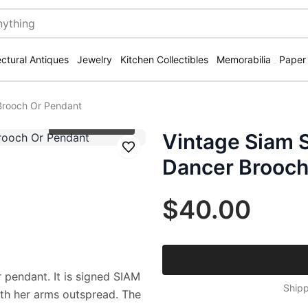
ectural Antiques
Jewelry
Kitchen Collectibles
Memorabilia
Paper
 Brooch Or Pendant
Click to zoom
Vintage Siam St
Save
Dancer Brooch
$40.00
or pendant. It is signed SIAM
Shipp
th her arms outspread. The