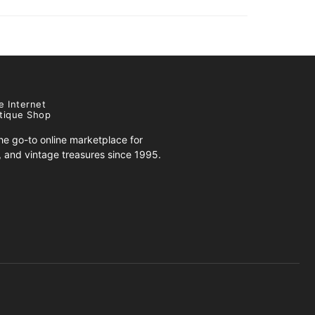
e Internet
tique Shop
e go-to online marketplace for
s, and vintage treasures since 1995.