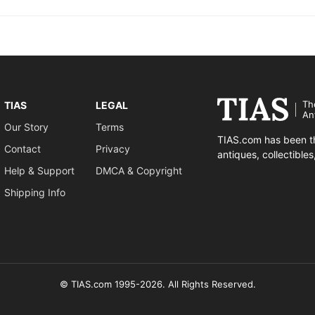
Th
TIAS
LEGAL
An
Our Story
Terms
TIAS.com has been th
Contact
Privacy
antiques, collectible
Help & Support
DMCA & Copyright
Shipping Info
© TIAS.com 1995-2026. All Rights Reserved.