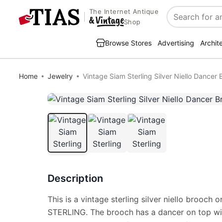
The Internet Antique
Search
Shop
Browse Stores
Advertising
Archit
Home
Jewelry
Vintage Siam Sterling Silver Niello Dancer
Description
This is a vintage sterling silver niello brooch 
STERLING. The brooch has a dancer on top wi