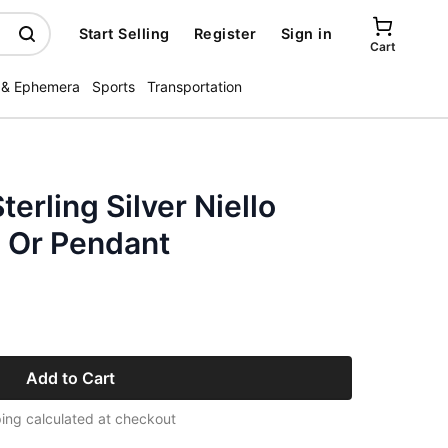
Start Selling
Register
Sign in
Cart
 & Ephemera
Sports
Transportation
erling Silver Niello
 Or Pendant
Add to Cart
ing calculated at checkout