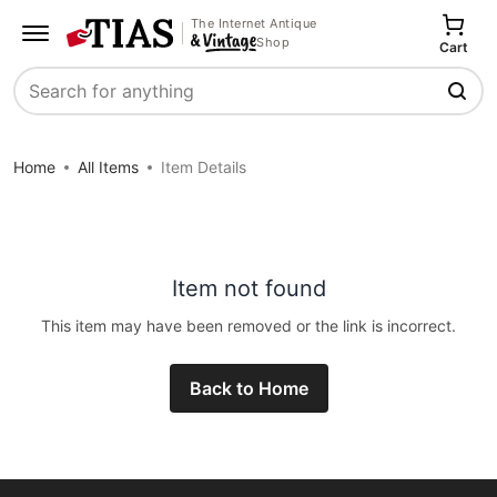
The Internet Antique
Shop
Cart
Search
Home
All Items
Item Details
Item not found
This item may have been removed or the link is incorrect.
Back to Home