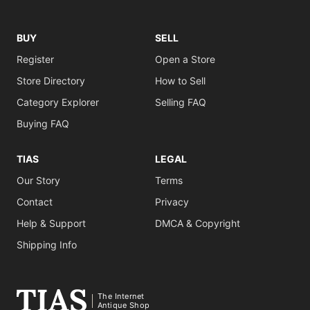
BUY
SELL
Register
Open a Store
Store Directory
How to Sell
Category Explorer
Selling FAQ
Buying FAQ
TIAS
LEGAL
Our Story
Terms
Contact
Privacy
Help & Support
DMCA & Copyright
Shipping Info
The Internet
Antique Shop