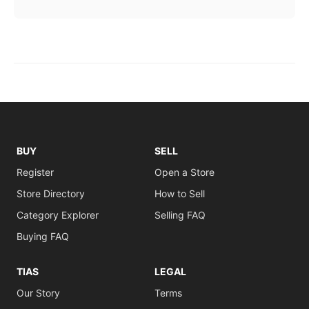
BUY
SELL
Register
Open a Store
Store Directory
How to Sell
Category Explorer
Selling FAQ
Buying FAQ
TIAS
LEGAL
Our Story
Terms