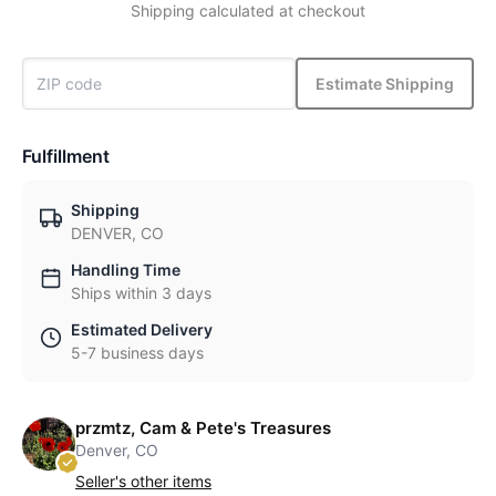
Shipping calculated at checkout
Estimate Shipping
Fulfillment
Shipping
DENVER, CO
Handling Time
Ships within 3 days
Estimated Delivery
5-7 business days
przmtz, Cam & Pete's Treasures
Denver, CO
Seller's other items