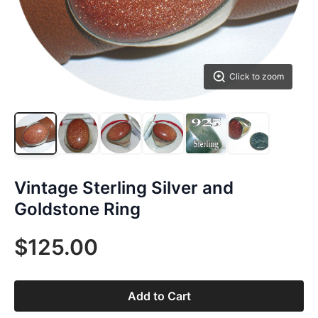
Click to zoom
Vintage Sterling Silver and
Goldstone Ring
$125.00
Add to Cart