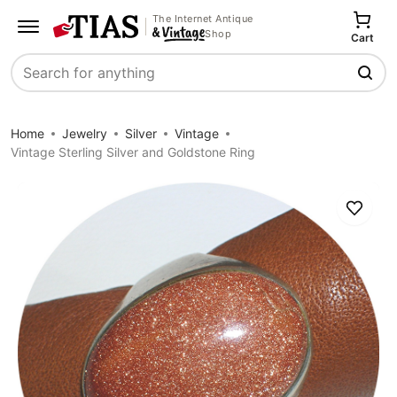
The Internet Antique
Shop
Cart
Search
Home
Jewelry
Silver
Vintage
Vintage Sterling Silver and Goldstone Ring
Save