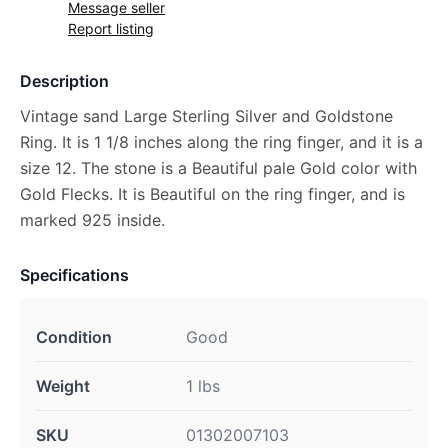
Message seller
Report listing
Description
Vintage sand Large Sterling Silver and Goldstone
Ring. It is 1 1/8 inches along the ring finger, and it is a
size 12. The stone is a Beautiful pale Gold color with
Gold Flecks. It is Beautiful on the ring finger, and is
marked 925 inside.
Specifications
Condition
Good
Weight
1 lbs
SKU
01302007103