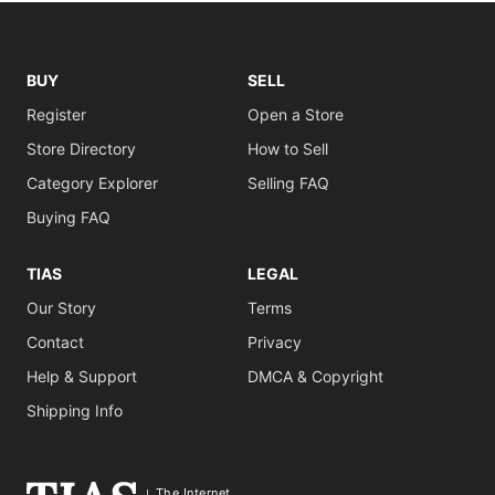
BUY
SELL
Register
Open a Store
Store Directory
How to Sell
Category Explorer
Selling FAQ
Buying FAQ
TIAS
LEGAL
Our Story
Terms
Contact
Privacy
Help & Support
DMCA & Copyright
Shipping Info
The Internet