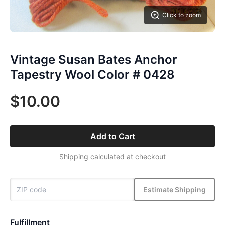
Click to zoom
Vintage Susan Bates Anchor
Tapestry Wool Color # 0428
$10.00
Add to Cart
Shipping calculated at checkout
Estimate Shipping
Fulfillment