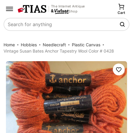
The Internet Antique
Shop
Cart
Search
Home
Hobbies
Needlecraft
Plastic Canvas
Vintage Susan Bates Anchor Tapestry Wool Color # 0428
Save