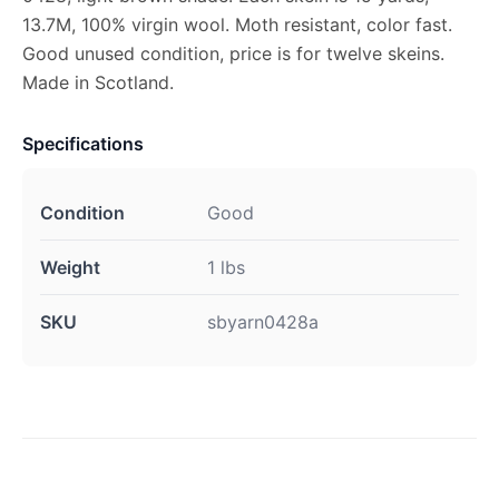
13.7M, 100% virgin wool. Moth resistant, color fast.
Good unused condition, price is for twelve skeins.
Made in Scotland.
Specifications
Condition
Good
Weight
1 lbs
SKU
sbyarn0428a