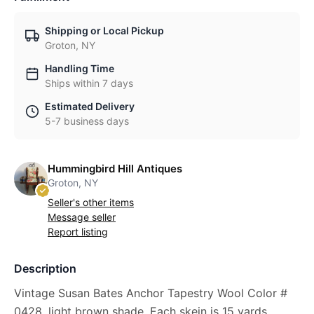
Shipping or Local Pickup
Groton, NY
Handling Time
Ships within 7 days
Estimated Delivery
5-7 business days
Hummingbird Hill Antiques
Groton, NY
Seller's other items
Message seller
Report listing
Description
Vintage Susan Bates Anchor Tapestry Wool Color #
0428, light brown shade. Each skein is 15 yards,