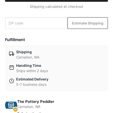
Shipping calculated at checkout
Estimate Shipping
Fulfillment
Shipping
Carnation, WA
Handling Time
Ships within 2 days
Estimated Delivery
5-7 business days
The Pottery Peddler
Carnation, WA