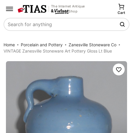
The Internet Antique
Shop
Cart
Search
Home
Porcelain and Pottery
Zanesville Stoneware Co
VINTAGE Zanesville Stoneware Art Pottery Gloss Lt Blue
Save