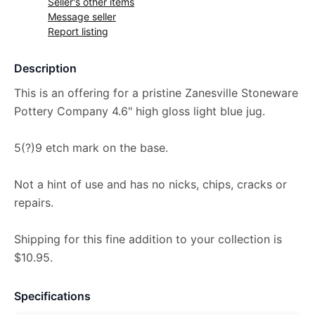
Seller's other items
Message seller
Report listing
Description
This is an offering for a pristine Zanesville Stoneware
Pottery Company 4.6" high gloss light blue jug.
5(?)9 etch mark on the base.
Not a hint of use and has no nicks, chips, cracks or
repairs.
Shipping for this fine addition to your collection is
$10.95.
Specifications