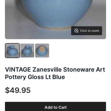
Click to zoom
VINTAGE Zanesville Stoneware Art
Pottery Gloss Lt Blue
$49.95
Add to Cart