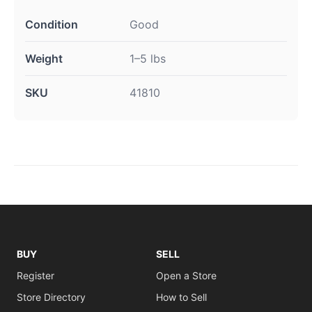
Condition
Good
Weight
1–5 lbs
SKU
41810
BUY
SELL
Register
Open a Store
Store Directory
How to Sell