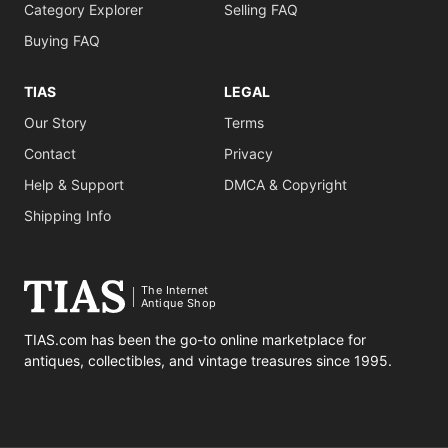
Category Explorer
Selling FAQ
Buying FAQ
TIAS
LEGAL
Our Story
Terms
Contact
Privacy
Help & Support
DMCA & Copyright
Shipping Info
The Internet
Antique Shop
TIAS.com has been the go-to online marketplace for
antiques, collectibles, and vintage treasures since 1995.