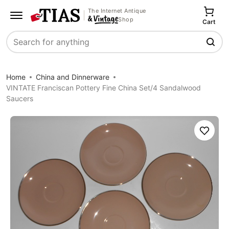
The Internet Antique
Shop
Cart
Search
Home
China and Dinnerware
VINTATE Franciscan Pottery Fine China Set/4 Sandalwood
Saucers
Save