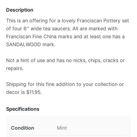
Description
This is an offering for a lovely Franciscan Pottery set
of four 6'' wide tea saucers. All are marked with
Franciscan Fine China marks and at least one has a
SANDALWOOD mark.
Not a hint of use and has no nicks, chips, cracks or
repairs.
Shipping for this fine addition to your collection or
decor is $11.95.
Specifications
Condition
Mint