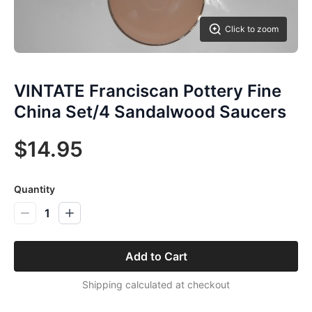
Click to zoom
VINTATE Franciscan Pottery Fine
China Set/4 Sandalwood Saucers
$14.95
Quantity
1
Add to Cart
Shipping calculated at checkout