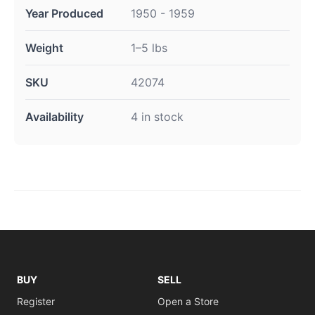
Year Produced
1950 - 1959
Weight
1–5 lbs
SKU
42074
Availability
4 in stock
BUY
SELL
Register
Open a Store