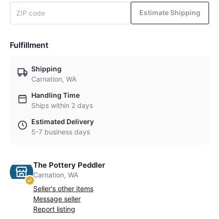
Estimate Shipping
Fulfillment
Shipping
Carnation, WA
Handling Time
Ships within 2 days
Estimated Delivery
5-7 business days
The Pottery Peddler
Carnation, WA
Seller's other items
Message seller
Report listing