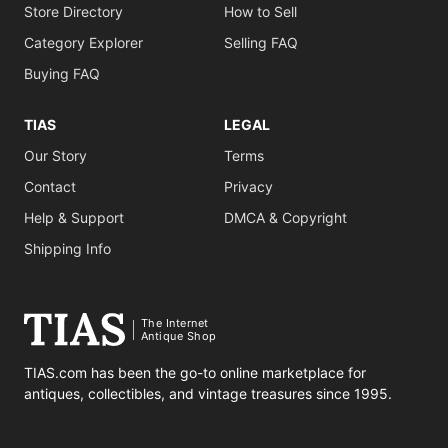
Store Directory
How to Sell
Category Explorer
Selling FAQ
Buying FAQ
TIAS
LEGAL
Our Story
Terms
Contact
Privacy
Help & Support
DMCA & Copyright
Shipping Info
The Internet
Antique Shop
TIAS.com has been the go-to online marketplace for
antiques, collectibles, and vintage treasures since 1995.