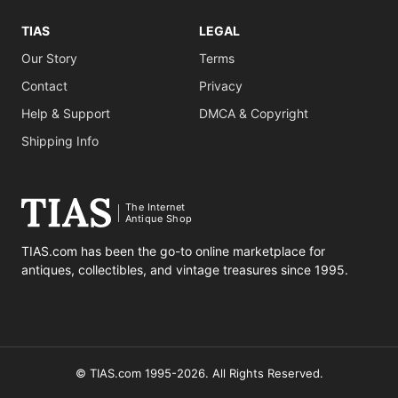
TIAS
LEGAL
Our Story
Terms
Contact
Privacy
Help & Support
DMCA & Copyright
Shipping Info
The Internet
Antique Shop
TIAS.com has been the go-to online marketplace for
antiques, collectibles, and vintage treasures since 1995.
© TIAS.com 1995-2026. All Rights Reserved.