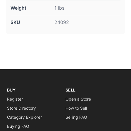
Weight
1 lbs
SKU
24092
BUY
SELL
Register
Open a Store
Store Directory
How to Sell
Category Explorer
Selling FAQ
Buying FAQ