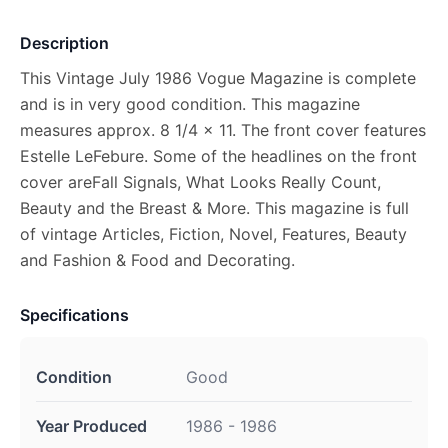
Description
This Vintage July 1986 Vogue Magazine is complete
and is in very good condition. This magazine
measures approx. 8 1/4 x 11. The front cover features
Estelle LeFebure. Some of the headlines on the front
cover areFall Signals, What Looks Really Count,
Beauty and the Breast & More. This magazine is full
of vintage Articles, Fiction, Novel, Features, Beauty
and Fashion & Food and Decorating.
Specifications
Condition
Good
Year Produced
1986 - 1986