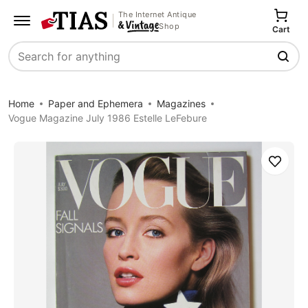
The Internet Antique
Shop
Cart
Search
Home
Paper and Ephemera
Magazines
Vogue Magazine July 1986 Estelle LeFebure
Save