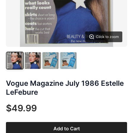
Click to zoom
Vogue Magazine July 1986 Estelle
LeFebure
$49.99
Add to Cart