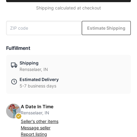
Shipping calculated at checkout
Estimate Shipping
Fulfillment
Shipping
Rensselaer, IN
Estimated Delivery
5-7 business days
A Date In Time
Rensselaer, IN
Seller's other items
Message seller
Report listing