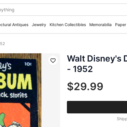
ectural Antiques
Jewelry
Kitchen Collectibles
Memorabilia
Paper
952
Walt Disney's
Save
- 1952
$29.99
Shipp