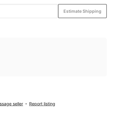
Estimate Shipping
sage seller
Report listing