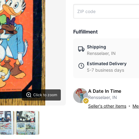
Fulfillment
Shipping
Rensselaer, IN
Estimated Delivery
5-7 business days
A Date In Time
Click to zoom
Rensselaer, IN
Seller's other items
Mes