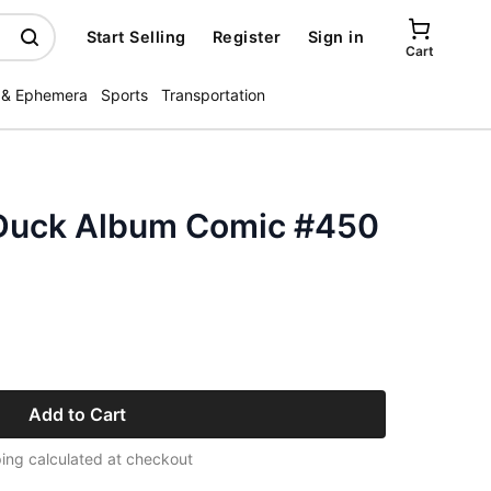
Start Selling
Register
Sign in
Cart
 & Ephemera
Sports
Transportation
 Duck Album Comic #450
Add to Cart
ing calculated at checkout