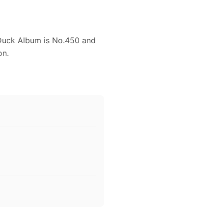
 Duck Album is No.450 and
on.