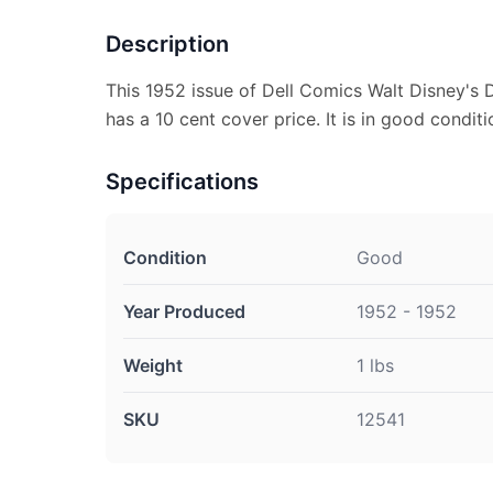
Description
This 1952 issue of Dell Comics Walt Disney's
has a 10 cent cover price. It is in good conditi
Specifications
Condition
Good
Year Produced
1952 - 1952
Weight
1 lbs
SKU
12541