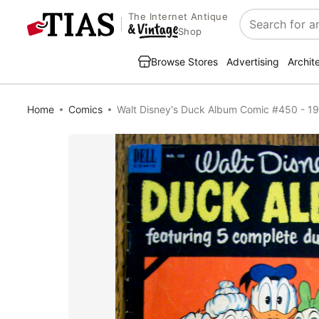
The Internet Antique
Search
Shop
Browse Stores
Advertising
Archit
Home
Comics
Walt Disney's Duck Album Comic #450 - 1