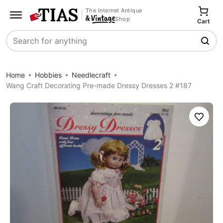
The Internet Antique
Shop
Cart
Search
Home
Hobbies
Needlecraft
Wang Craft Decorating Pre-made Dressy Dresses 2 #187
Save