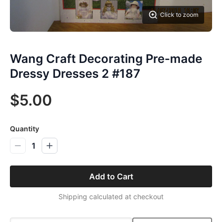
Click to zoom
Wang Craft Decorating Pre-made
Dressy Dresses 2 #187
$5.00
Quantity
1
Add to Cart
Shipping calculated at checkout