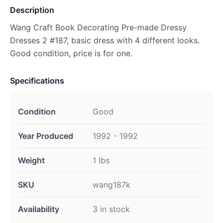
Description
Wang Craft Book Decorating Pre-made Dressy
Dresses 2 #187, basic dress with 4 different looks.
Good condition, price is for one.
Specifications
Condition
Good
Year Produced
1992 - 1992
Weight
1 lbs
SKU
wang187k
Availability
3 in stock