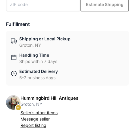
Estimate Shipping
Fulfillment
Shipping or Local Pickup
Groton, NY
Handling Time
Ships within 7 days
Estimated Delivery
5-7 business days
Hummingbird Hill Antiques
Groton, NY
Seller's other items
Message seller
Report listing