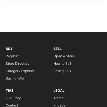
BUY
SELL
Register
Open a Store
Store Directory
How to Sell
Category Explorer
Selling FAQ
Buying FAQ
TIAS
LEGAL
Our Story
Terms
Contact
Privacy