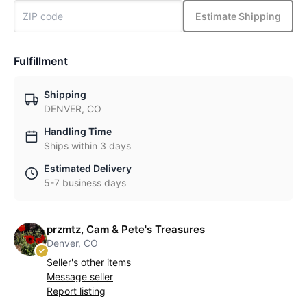
Estimate Shipping
Fulfillment
Shipping
DENVER, CO
Handling Time
Ships within 3 days
Estimated Delivery
5-7 business days
przmtz, Cam & Pete's Treasures
Denver, CO
Seller's other items
Message seller
Report listing