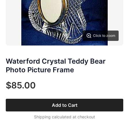
Click to zoom
Waterford Crystal Teddy Bear
Photo Picture Frame
$85.00
Add to Cart
Shipping calculated at checkout