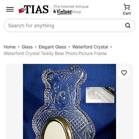
The Internet Antique
Shop
Cart
Search
Home
Glass
Elegant Glass
Waterford Crystal
Waterford Crystal Teddy Bear Photo Picture Frame
Save