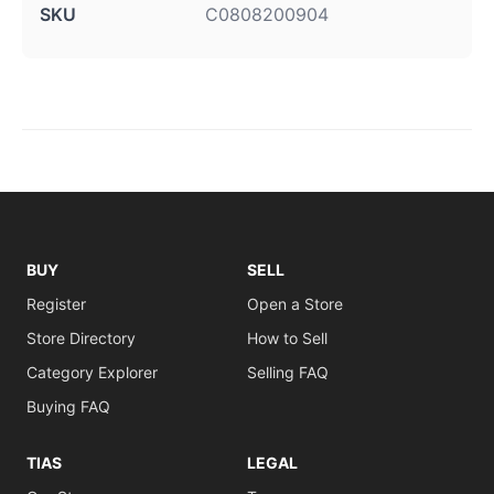
SKU
C0808200904
BUY
SELL
Register
Open a Store
Store Directory
How to Sell
Category Explorer
Selling FAQ
Buying FAQ
TIAS
LEGAL