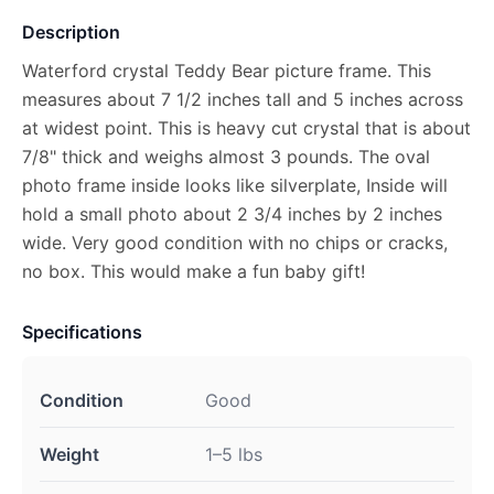
Description
Waterford crystal Teddy Bear picture frame. This
measures about 7 1/2 inches tall and 5 inches across
at widest point. This is heavy cut crystal that is about
7/8" thick and weighs almost 3 pounds. The oval
photo frame inside looks like silverplate, Inside will
hold a small photo about 2 3/4 inches by 2 inches
wide. Very good condition with no chips or cracks,
no box. This would make a fun baby gift!
Specifications
Condition
Good
Weight
1–5 lbs