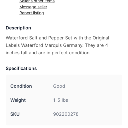
Seller's other items
Message seller
Report listing
Description
Waterford Salt and Pepper Set with the Original
Labels Waterford Marquis Germany. They are 4
inches tall and are in perfect condition.
Specifications
Condition
Good
Weight
1–5 lbs
SKU
902200278