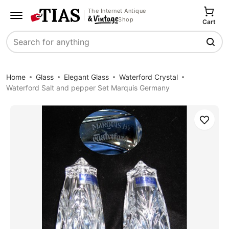
The Internet Antique
Shop
Cart
Search
Home
Glass
Elegant Glass
Waterford Crystal
Waterford Salt and pepper Set Marquis Germany
Save