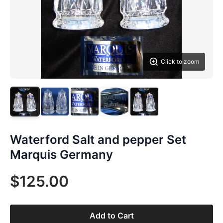
Click to zoom
Waterford Salt and pepper Set
Marquis Germany
$125.00
Add to Cart