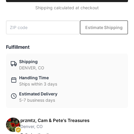
Shipping calculated at checkout
Estimate Shipping
Fulfillment
Shipping
DENVER, CO
Handling Time
Ships within 3 days
Estimated Delivery
5-7 business days
przmtz, Cam & Pete's Treasures
Denver, CO