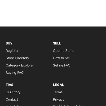
BUY
SELL
Register
Open a Store
Store Directory
How to Sell
Category Explorer
Selling FAQ
Buying FAQ
TIAS
LEGAL
Our Story
Terms
Contact
Privacy