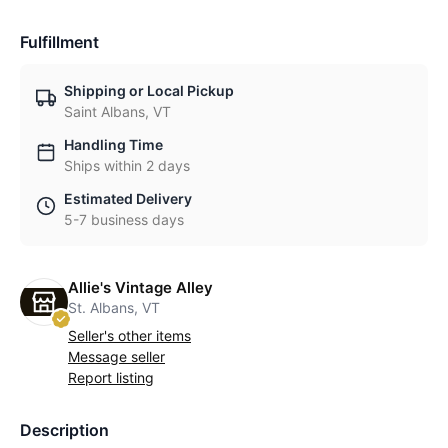
Fulfillment
Shipping or Local Pickup
Saint Albans, VT
Handling Time
Ships within 2 days
Estimated Delivery
5-7 business days
Allie's Vintage Alley
St. Albans, VT
Seller's other items
Message seller
Report listing
Description