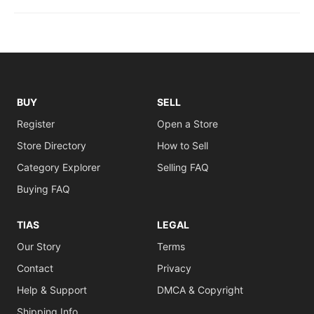
BUY
SELL
Register
Open a Store
Store Directory
How to Sell
Category Explorer
Selling FAQ
Buying FAQ
TIAS
LEGAL
Our Story
Terms
Contact
Privacy
Help & Support
DMCA & Copyright
Shipping Info