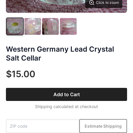
Click to zoom
Western Germany Lead Crystal
Salt Cellar
$15.00
Add to Cart
Shipping calculated at checkout
Estimate Shipping