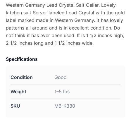
Western Germany Lead Crystal Salt Cellar. Lovely
kitchen salt Server labeled Lead Crystal with the gold
label marked made in Western Germany. It has lovely
patterns all around and is in excellent condition. Do
not think it has ever been used. It is 1 1/2 inches high,
2 1/2 inches long and 1 1/2 inches wide.
Specifications
Condition
Good
Weight
1–5 lbs
SKU
MB-K330