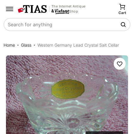
The Internet Antique
Shop
Cart
Search
Home
Glass
Western Germany Lead Crystal Salt Cellar
Save