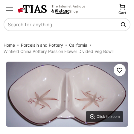
The Internet Antique
Shop
Cart
Search
Home
Porcelain and Pottery
California
Winfield China Pottery Passion Flower Divided Veg Bowl!
Save
Click to zoom