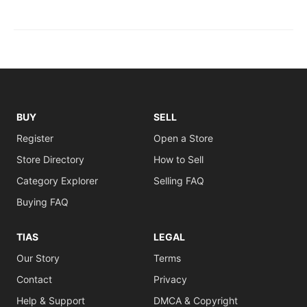
BUY
SELL
Register
Open a Store
Store Directory
How to Sell
Category Explorer
Selling FAQ
Buying FAQ
TIAS
LEGAL
Our Story
Terms
Contact
Privacy
Help & Support
DMCA & Copyright