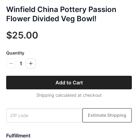
Winfield China Pottery Passion
Flower Divided Veg Bowl!
$25.00
Quantity
1
Add to Cart
Shipping calculated at checkout
Estimate Shipping
Fulfillment