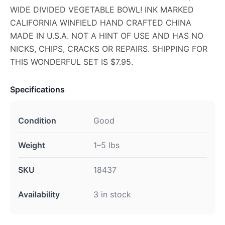
WIDE DIVIDED VEGETABLE BOWL! INK MARKED
CALIFORNIA WINFIELD HAND CRAFTED CHINA
MADE IN U.S.A. NOT A HINT OF USE AND HAS NO
NICKS, CHIPS, CRACKS OR REPAIRS. SHIPPING FOR
THIS WONDERFUL SET IS $7.95.
Specifications
Condition
Good
Weight
1–5 lbs
SKU
18437
Availability
3 in stock