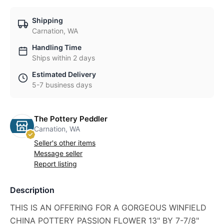
Shipping
Carnation, WA
Handling Time
Ships within 2 days
Estimated Delivery
5-7 business days
The Pottery Peddler
Carnation, WA
Seller's other items
Message seller
Report listing
Description
THIS IS AN OFFERING FOR A GORGEOUS WINFIELD
CHINA POTTERY PASSION FLOWER 13" BY 7-7/8"