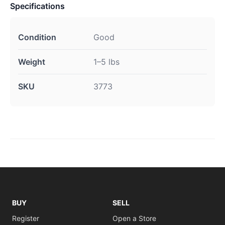
Specifications
Condition
Good
Weight
1–5 lbs
SKU
3773
BUY
SELL
Register
Open a Store