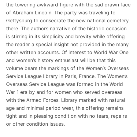
the towering awkward figure with the sad drawn face
of Abraham Lincoln. The party was traveling to
Gettysburg to consecrate the new national cemetery
there. The authors narrative of the historic occasion
is stirring in its simplicity and brevity while offering
the reader a special insight not provided in the many
other written accounts. Of interest to World War One
and women’s history enthusiast will be that this
volume bears the markings of the Women’s Overseas
Service League library in Paris, France. The Women’s
Overseas Service League was formed in the World
War 1 era by and for women who served overseas
with the Armed Forces. Library marked with natural
age and minimal period wear, this offering remains
tight and in pleasing condition with no tears, repairs
or other condition issues.