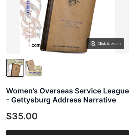
Click to zoom
Women’s Overseas Service League
- Gettysburg Address Narrative
$35.00