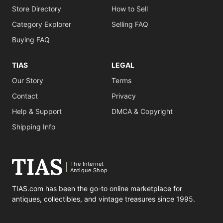
Store Directory
How to Sell
Category Explorer
Selling FAQ
Buying FAQ
TIAS
LEGAL
Our Story
Terms
Contact
Privacy
Help & Support
DMCA & Copyright
Shipping Info
The Internet
Antique Shop
TIAS.com has been the go-to online marketplace for
antiques, collectibles, and vintage treasures since 1995.