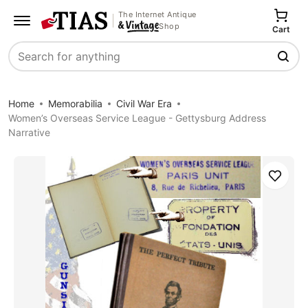
The Internet Antique
Shop
Cart
Search
Home
Memorabilia
Civil War Era
Women’s Overseas Service League - Gettysburg Address
Narrative
Save