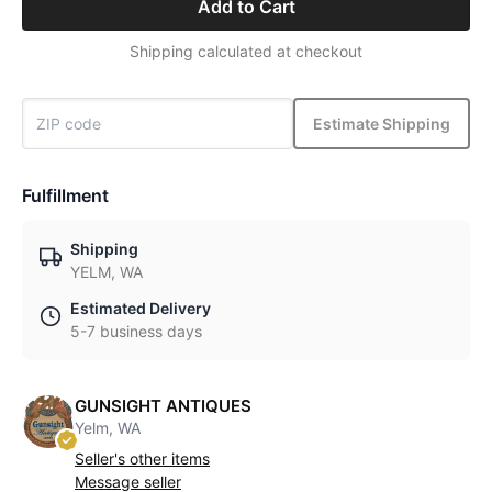
Add to Cart
Shipping calculated at checkout
Estimate Shipping
Fulfillment
Shipping
YELM, WA
Estimated Delivery
5-7 business days
GUNSIGHT ANTIQUES
Yelm, WA
Seller's other items
Message seller