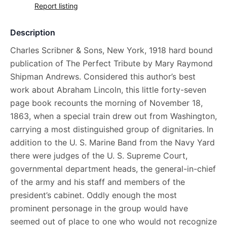
Report listing
Description
Charles Scribner & Sons, New York, 1918 hard bound
publication of The Perfect Tribute by Mary Raymond
Shipman Andrews. Considered this author’s best
work about Abraham Lincoln, this little forty-seven
page book recounts the morning of November 18,
1863, when a special train drew out from Washington,
carrying a most distinguished group of dignitaries. In
addition to the U. S. Marine Band from the Navy Yard
there were judges of the U. S. Supreme Court,
governmental department heads, the general-in-chief
of the army and his staff and members of the
president’s cabinet. Oddly enough the most
prominent personage in the group would have
seemed out of place to one who would not recognize