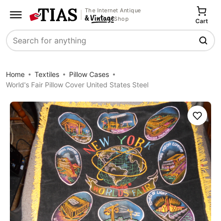
The Internet Antique
Shop
Cart
Search
Home
Textiles
Pillow Cases
World's Fair Pillow Cover United States Steel
Save