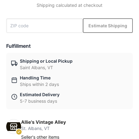
Shipping calculated at checkout
Estimate Shipping
Fulfillment
Shipping or Local Pickup
Saint Albans, VT
Handling Time
Ships within 2 days
Estimated Delivery
5-7 business days
Allie's Vintage Alley
St. Albans, VT
Seller's other items