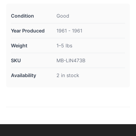
Condition
Good
Year Produced
1961 - 1961
Weight
1–5 lbs
SKU
MB-LIN473B
Availability
2 in stock