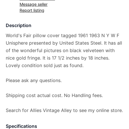
Message seller
Report listing
Description
World's Fair pillow cover tagged 1961 1963 N Y W F
Unisphere presented by United States Steel. It has all
of the wonderful pictures on black velveteen with
nice gold fringe. It is 17 1/2 inches by 18 inches.
Lovely condition sold just as found.
Please ask any questions.
Shipping cost actual cost. No Handling fees.
Search for Allies Vintage Alley to see my online store.
Specifications