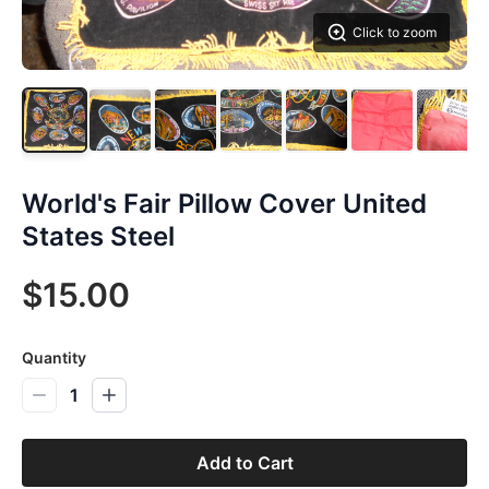
Click to zoom
World's Fair Pillow Cover United
States Steel
$15.00
Quantity
1
Add to Cart