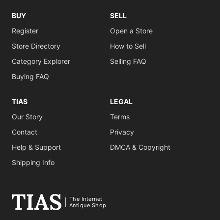
BUY
SELL
Register
Open a Store
Store Directory
How to Sell
Category Explorer
Selling FAQ
Buying FAQ
TIAS
LEGAL
Our Story
Terms
Contact
Privacy
Help & Support
DMCA & Copyright
Shipping Info
The Internet
Antique Shop