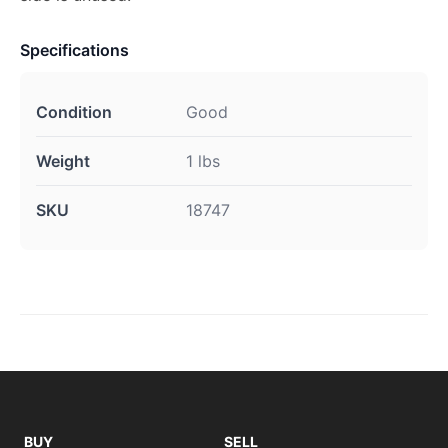
Specifications
Condition
Good
Weight
1 lbs
SKU
18747
BUY
SELL