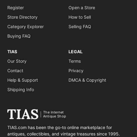
Register
Open a Store
Store Directory
How to Sell
Category Explorer
Selling FAQ
Buying FAQ
TIAS
LEGAL
Our Story
Terms
Contact
Privacy
Help & Support
DMCA & Copyright
Shipping Info
The Internet
Antique Shop
TIAS.com has been the go-to online marketplace for
antiques, collectibles, and vintage treasures since 1995.