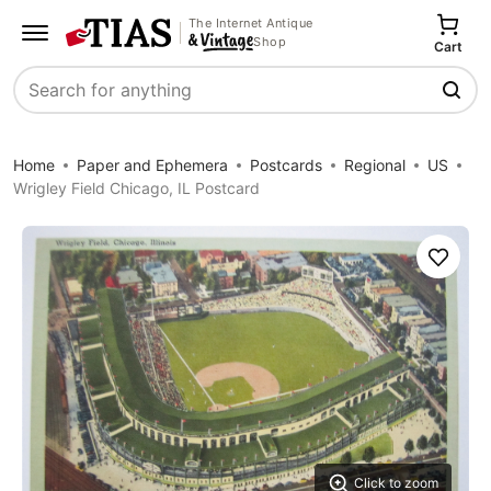
The Internet Antique
Shop
Cart
Search
Home
Paper and Ephemera
Postcards
Regional
US
Wrigley Field Chicago, IL Postcard
Save
Click to zoom