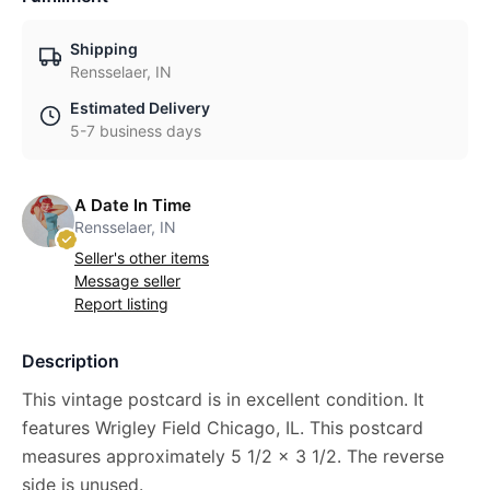
Shipping
Rensselaer, IN
Estimated Delivery
5-7 business days
A Date In Time
Rensselaer, IN
Seller's other items
Message seller
Report listing
Description
This vintage postcard is in excellent condition. It
features Wrigley Field Chicago, IL. This postcard
measures approximately 5 1/2 x 3 1/2. The reverse
side is unused.