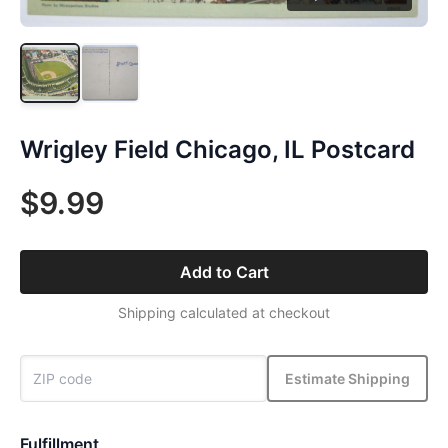
Wrigley Field Chicago, IL Postcard
$9.99
Add to Cart
Shipping calculated at checkout
Estimate Shipping
Fulfillment