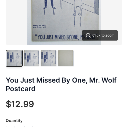
Click to zoom
You Just Missed By One, Mr. Wolf
Postcard
$12.99
Quantity