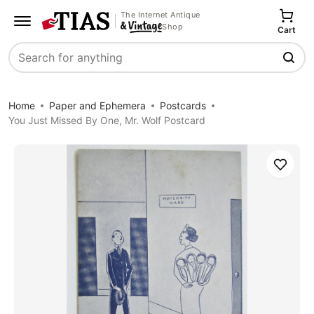
The Internet Antique
Shop
Cart
Search
Home
Paper and Ephemera
Postcards
You Just Missed By One, Mr. Wolf Postcard
Save