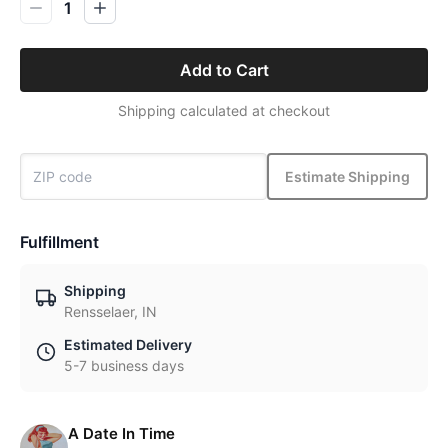
1
Add to Cart
Shipping calculated at checkout
Estimate Shipping
Fulfillment
Shipping
Rensselaer, IN
Estimated Delivery
5-7 business days
A Date In Time