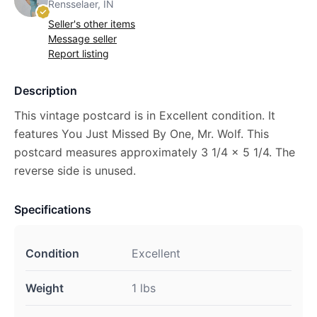
Rensselaer, IN
Seller's other items
Message seller
Report listing
Description
This vintage postcard is in Excellent condition. It
features You Just Missed By One, Mr. Wolf. This
postcard measures approximately 3 1/4 x 5 1/4. The
reverse side is unused.
Specifications
Condition
Excellent
Weight
1 lbs