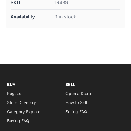
SKU
19489
Availability
3 in stock
BUY
SELL
Register
Open a Store
Store Directory
How to Sell
Category Explorer
Selling FAQ
Buying FAQ