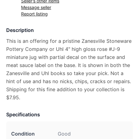
Seller's other items
Message seller
Report listing
Description
This is an offering for a pristine Zanesville Stoneware
Pottery Company or Uhl 4" high gloss rose #J-9
miniature jug with partial decal on the surface and
meat sauce label on the base. It is shown in both the
Zanesville and Uhl books so take your pick. Not a
hint of use and has no nicks, chips, cracks or repairs.
Shipping for this fine addition to your collection is
$7.95.
Specifications
Condition
Good