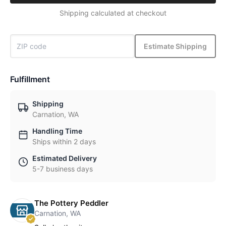
Shipping calculated at checkout
Estimate Shipping
Fulfillment
Shipping
Carnation, WA
Handling Time
Ships within 2 days
Estimated Delivery
5-7 business days
The Pottery Peddler
Carnation, WA