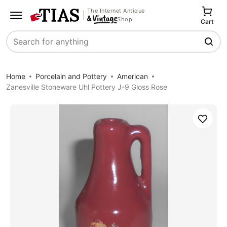
The Internet Antique
Shop
Cart
Search
Home
Porcelain and Pottery
American
Zanesville Stoneware Uhl Pottery J-9 Gloss Rose
Save