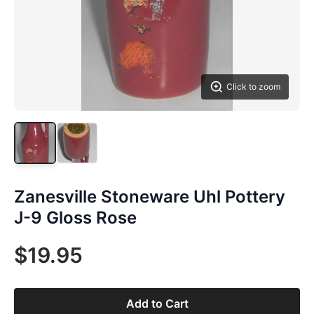
Click to zoom
Zanesville Stoneware Uhl Pottery
J-9 Gloss Rose
$19.95
Add to Cart