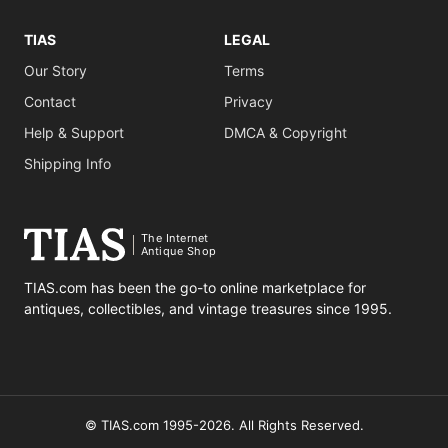
TIAS
LEGAL
Our Story
Terms
Contact
Privacy
Help & Support
DMCA & Copyright
Shipping Info
The Internet
Antique Shop
TIAS.com has been the go-to online marketplace for
antiques, collectibles, and vintage treasures since 1995.
© TIAS.com 1995-2026. All Rights Reserved.