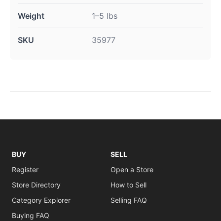
Weight
1–5 lbs
SKU
35977
BUY
SELL
Register
Open a Store
Store Directory
How to Sell
Category Explorer
Selling FAQ
Buying FAQ