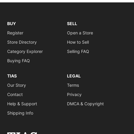
BUY
SELL
Register
Open a Store
Store Directory
How to Sell
Category Explorer
Selling FAQ
Buying FAQ
TIAS
LEGAL
Our Story
Terms
Contact
Privacy
Help & Support
DMCA & Copyright
Shipping Info