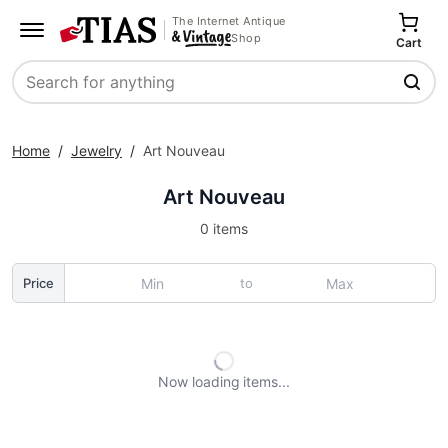
The Internet Antique
Shop
Cart
Search
Home
/
Jewelry
/
Art Nouveau
Art Nouveau
0 items
to
Price
Now loading
items