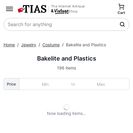
The Internet Antique
Shop
Cart
Search
Home
/
Jewelry
/
Costume
/
Bakelite and Plastics
Bakelite and Plastics
196 items
to
Price
Now loading
items