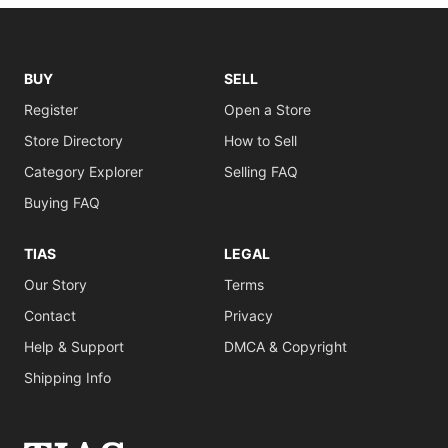
BUY
SELL
Register
Open a Store
Store Directory
How to Sell
Category Explorer
Selling FAQ
Buying FAQ
TIAS
LEGAL
Our Story
Terms
Contact
Privacy
Help & Support
DMCA & Copyright
Shipping Info