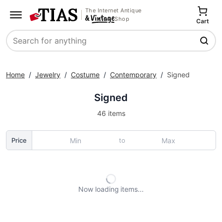
The Internet Antique
Shop
Cart
Search
Home
/
Jewelry
/
Costume
/
Contemporary
/
Signed
Signed
46 items
to
Price
Now loading
items