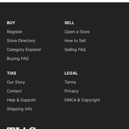
BUY
SELL
Register
Open a Store
Store Directory
How to Sell
Category Explorer
Selling FAQ
Buying FAQ
TIAS
LEGAL
Our Story
Terms
Contact
Privacy
Help & Support
DMCA & Copyright
Shipping Info