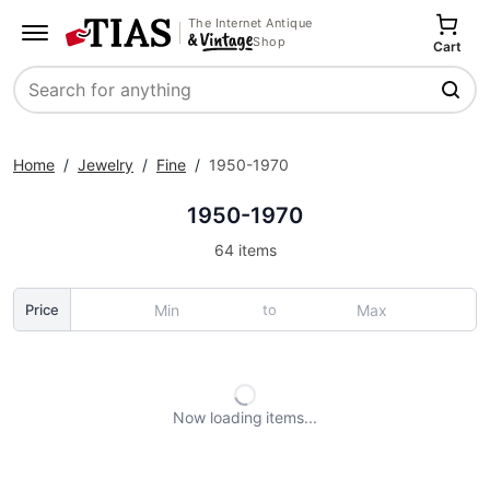
The Internet Antique
Shop
Cart
Search
Home
/
Jewelry
/
Fine
/
1950-1970
1950-1970
64 items
to
Price
Now loading
items