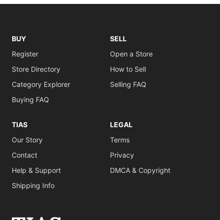
BUY
SELL
Register
Open a Store
Store Directory
How to Sell
Category Explorer
Selling FAQ
Buying FAQ
TIAS
LEGAL
Our Story
Terms
Contact
Privacy
Help & Support
DMCA & Copyright
Shipping Info