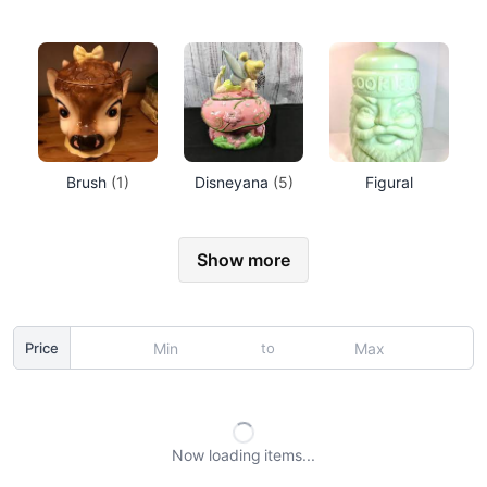
Brush
(1)
Disneyana
(5)
Figural
Show more
to
Price
Now loading
items