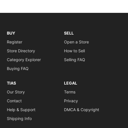
BUY
SELL
Register
Open a Store
Store Directory
How to Sell
Category Explorer
Selling FAQ
Buying FAQ
TIAS
LEGAL
Our Story
Terms
Contact
Privacy
Help & Support
DMCA & Copyright
Shipping Info