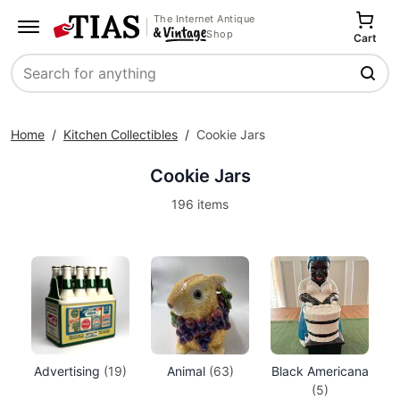
The Internet Antique
Shop
Cart
Search
Home
/
Kitchen Collectibles
/
Cookie Jars
Cookie Jars
196 items
Advertising
(19)
Animal
(63)
Black Americana
(5)