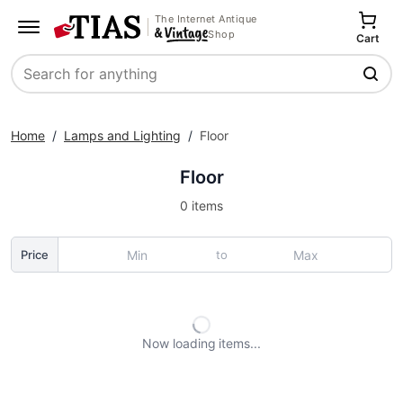
The Internet Antique
Shop
Cart
Search
Home
/
Lamps and Lighting
/
Floor
Floor
0 items
to
Price
Now loading
items