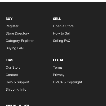
BUY
SELL
Register
Open a Store
Store Directory
How to Sell
Category Explorer
Selling FAQ
Buying FAQ
TIAS
LEGAL
Our Story
Terms
Contact
Privacy
Help & Support
DMCA & Copyright
Shipping Info