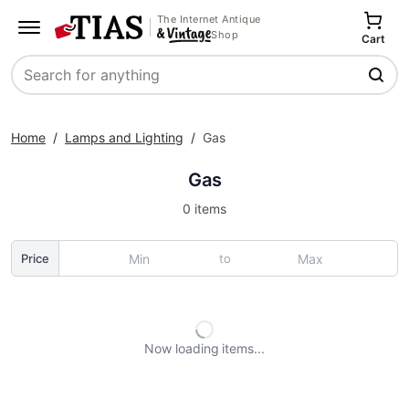
The Internet Antique
Shop
Cart
Search
Home
/
Lamps and Lighting
/
Gas
Gas
0 items
to
Price
Now loading
items