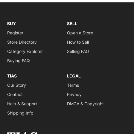
BUY
SELL
Register
Open a Store
Store Directory
How to Sell
Category Explorer
Selling FAQ
Buying FAQ
TIAS
LEGAL
Our Story
Terms
Contact
Privacy
Help & Support
DMCA & Copyright
Shipping Info