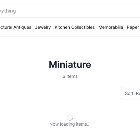
ectural Antiques
Jewelry
Kitchen Collectibles
Memorabilia
Paper
Miniature
6 items
Now loading
items