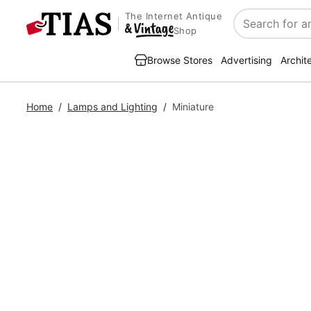
The Internet Antique
Search
Shop
Browse Stores
Advertising
Archit
Home
/
Lamps and Lighting
/
Miniature