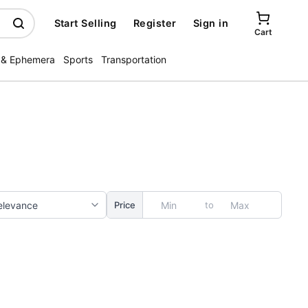
Start Selling
Register
Sign in
Cart
 & Ephemera
Sports
Transportation
to
Price