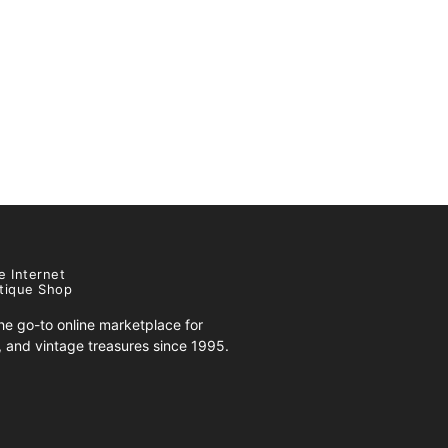
e Internet
tique Shop
e go-to online marketplace for
s, and vintage treasures since 1995.