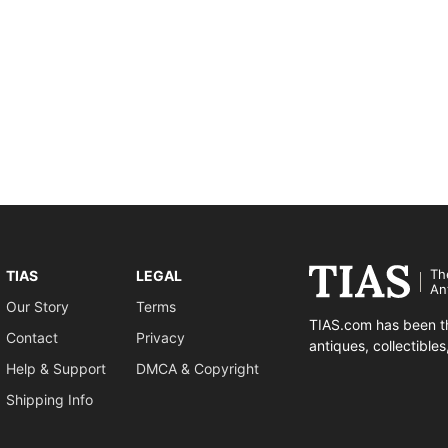
Th
TIAS
LEGAL
An
Our Story
Terms
TIAS.com has been th
Contact
Privacy
antiques, collectible
Help & Support
DMCA & Copyright
Shipping Info