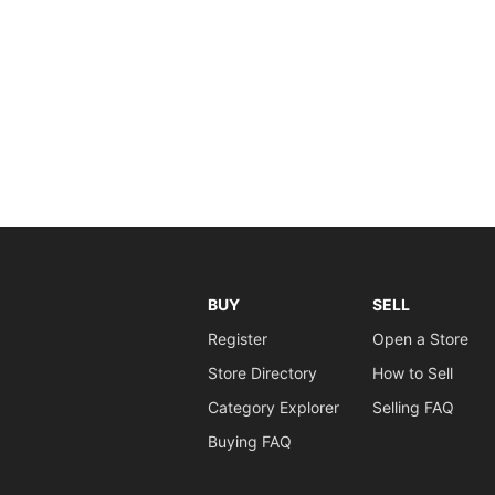
BUY
SELL
Register
Open a Store
Store Directory
How to Sell
Category Explorer
Selling FAQ
Buying FAQ