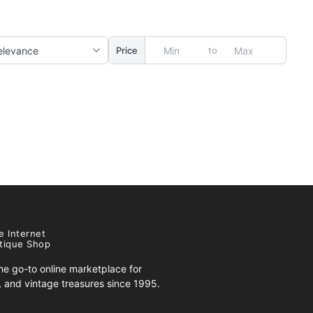
to
Price
e Internet
tique Shop
e go-to online marketplace for
s, and vintage treasures since 1995.