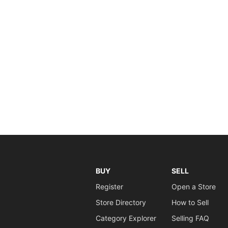
BUY
SELL
Register
Open a Store
Store Directory
How to Sell
Category Explorer
Selling FAQ