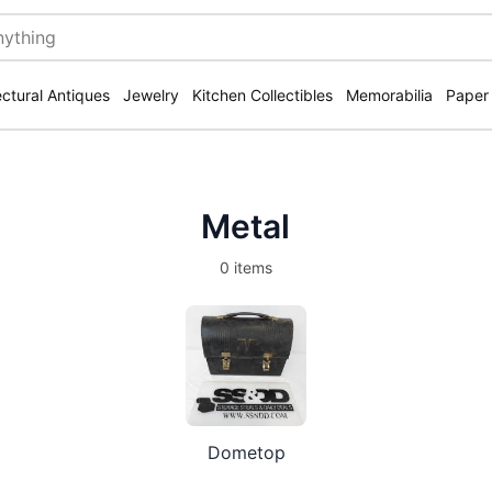
ectural Antiques
Jewelry
Kitchen Collectibles
Memorabilia
Paper
Metal
0 items
Dometop