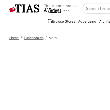
The Internet Antique
Search
Shop
Browse Stores
Advertising
Archit
Home
/
Lunchboxes
/
Metal