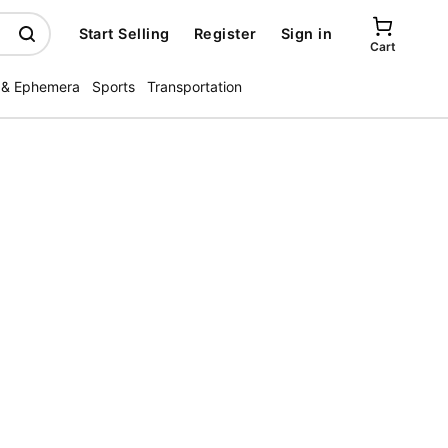
Start Selling
Register
Sign in
Cart
 & Ephemera
Sports
Transportation