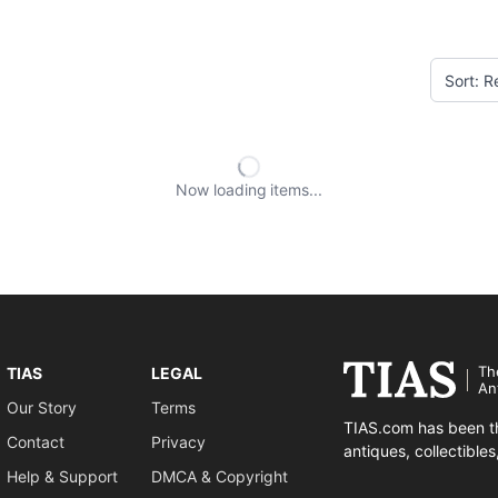
Now loading
items
Th
TIAS
LEGAL
An
Our Story
Terms
TIAS.com has been th
Contact
Privacy
antiques, collectible
Help & Support
DMCA & Copyright