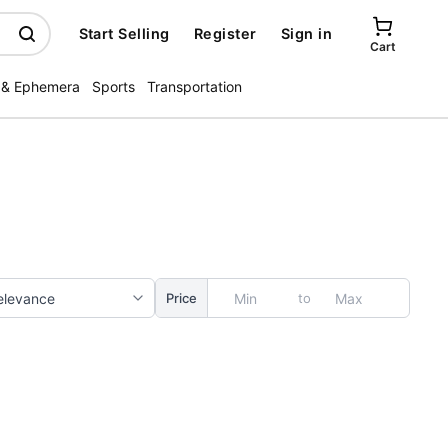
Start Selling
Register
Sign in
Cart
 & Ephemera
Sports
Transportation
to
Price