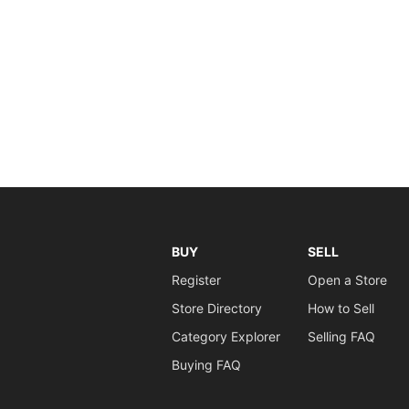
BUY
SELL
Register
Open a Store
Store Directory
How to Sell
Category Explorer
Selling FAQ
Buying FAQ