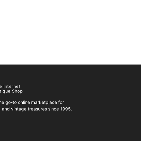
e Internet
tique Shop
e go-to online marketplace for
s, and vintage treasures since 1995.