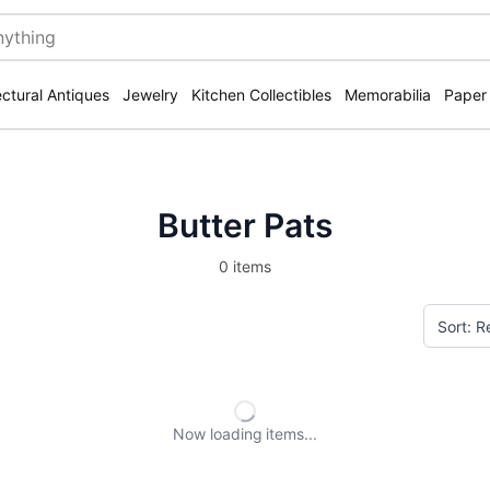
ectural Antiques
Jewelry
Kitchen Collectibles
Memorabilia
Paper
Butter Pats
0 items
Now loading
items