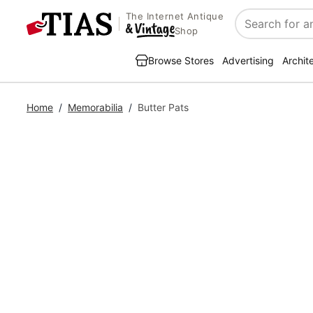
The Internet Antique
Search
Shop
Browse Stores
Advertising
Archit
Home
/
Memorabilia
/
Butter Pats