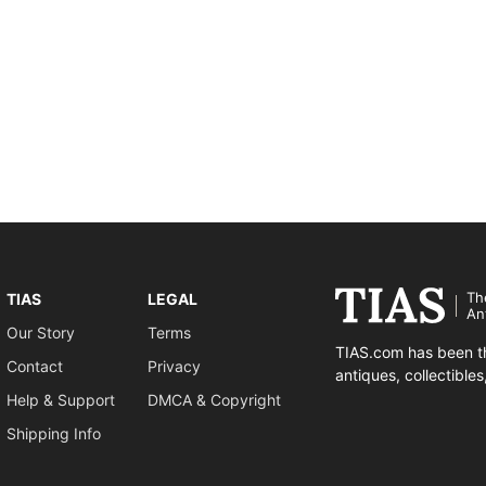
Th
TIAS
LEGAL
An
Our Story
Terms
TIAS.com has been th
Contact
Privacy
antiques, collectible
Help & Support
DMCA & Copyright
Shipping Info