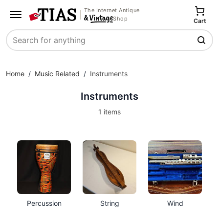
The Internet Antique
Shop
Cart
Search
Home
/
Music Related
/
Instruments
Instruments
1 items
Percussion
String
Wind