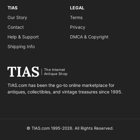
TIAS
LEGAL
Our Story
Terms
Contact
Privacy
Help & Support
DMCA & Copyright
Shipping Info
The Internet
Antique Shop
TIAS.com has been the go-to online marketplace for
antiques, collectibles, and vintage treasures since 1995.
© TIAS.com 1995-2026. All Rights Reserved.