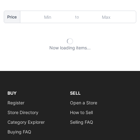
to
Price
Now loading
items
BUY
SELL
Register
Open a Store
Store Directory
How to Sell
Category Explorer
Selling FAQ
Buying FAQ