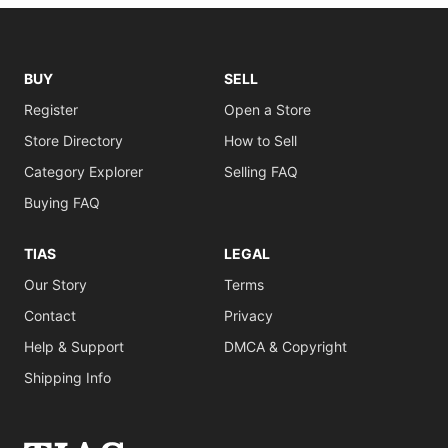
BUY
SELL
Register
Open a Store
Store Directory
How to Sell
Category Explorer
Selling FAQ
Buying FAQ
TIAS
LEGAL
Our Story
Terms
Contact
Privacy
Help & Support
DMCA & Copyright
Shipping Info