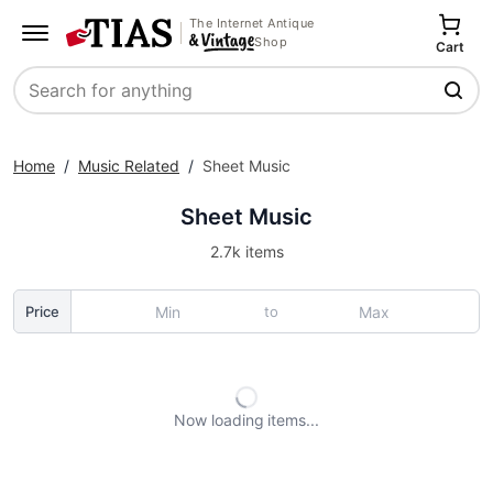
The Internet Antique
Shop
Cart
Search
Home
/
Music Related
/
Sheet Music
Sheet Music
2.7k items
to
Price
Now loading
items