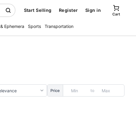
Start Selling
Register
Sign in
Cart
 & Ephemera
Sports
Transportation
to
Price