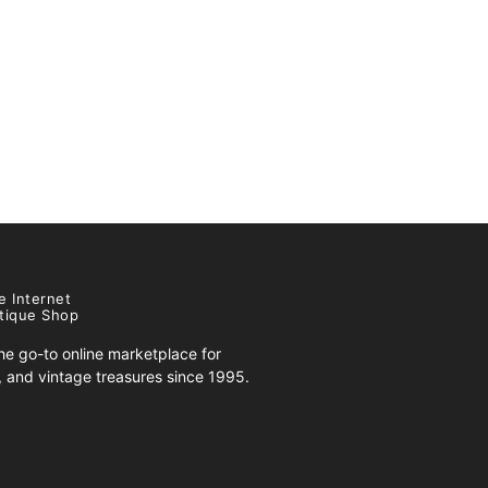
e Internet
tique Shop
e go-to online marketplace for
s, and vintage treasures since 1995.