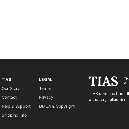
Th
TIAS
LEGAL
An
Our Story
Terms
TIAS.com has been th
Contact
Privacy
antiques, collectible
Help & Support
DMCA & Copyright
Shipping Info