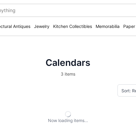
ectural Antiques
Jewelry
Kitchen Collectibles
Memorabilia
Paper
Calendars
3 items
Now loading
items