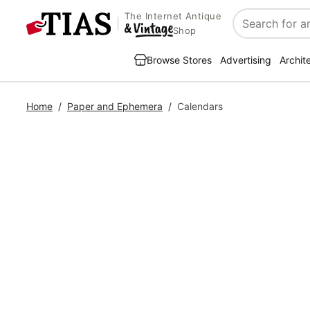
The Internet Antique
Search
Shop
Browse Stores
Advertising
Archit
Home
/
Paper and Ephemera
/
Calendars