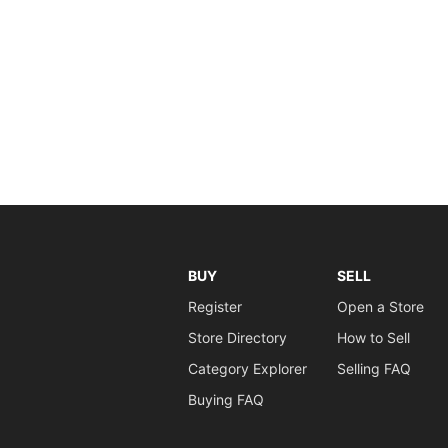
BUY
SELL
Register
Open a Store
Store Directory
How to Sell
Category Explorer
Selling FAQ
Buying FAQ