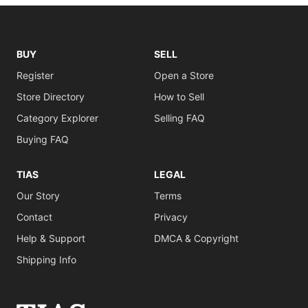
BUY
SELL
Register
Open a Store
Store Directory
How to Sell
Category Explorer
Selling FAQ
Buying FAQ
TIAS
LEGAL
Our Story
Terms
Contact
Privacy
Help & Support
DMCA & Copyright
Shipping Info