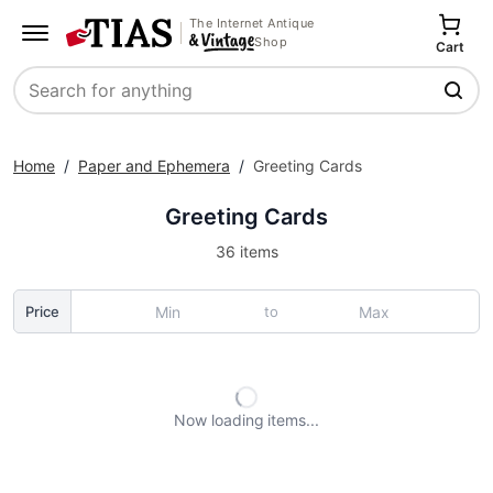
The Internet Antique
Shop
Cart
Search
Home
/
Paper and Ephemera
/
Greeting Cards
Greeting Cards
36 items
to
Price
Now loading
items