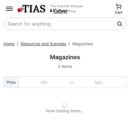
The Internet Antique
Shop
Cart
Search
Home
/
Resources and Supplies
/
Magazines
Magazines
0 items
to
Price
Now loading
items