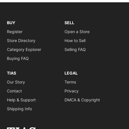
BUY
SELL
Register
Open a Store
Store Directory
How to Sell
Category Explorer
Selling FAQ
Buying FAQ
TIAS
LEGAL
Our Story
Terms
Contact
Privacy
Help & Support
DMCA & Copyright
Shipping Info