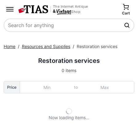
The Internet Antique
Shop
Cart
Search
Home
/
Resources and Supplies
/
Restoration services
Restoration services
0 items
to
Price
Now loading
items