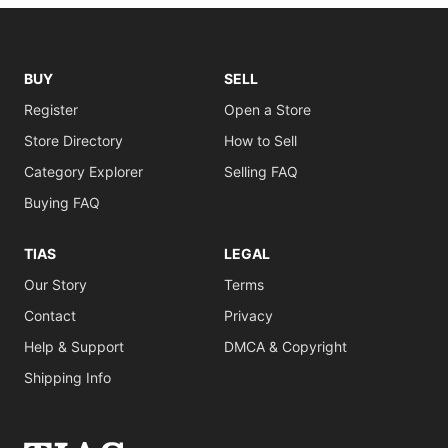
BUY
SELL
Register
Open a Store
Store Directory
How to Sell
Category Explorer
Selling FAQ
Buying FAQ
TIAS
LEGAL
Our Story
Terms
Contact
Privacy
Help & Support
DMCA & Copyright
Shipping Info