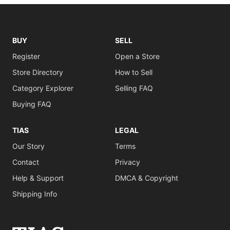
BUY
SELL
Register
Open a Store
Store Directory
How to Sell
Category Explorer
Selling FAQ
Buying FAQ
TIAS
LEGAL
Our Story
Terms
Contact
Privacy
Help & Support
DMCA & Copyright
Shipping Info