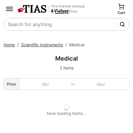
The Internet Antique
Shop
Cart
Search
Home
/
Scientific Instruments
/
Medical
Medical
2 items
to
Price
Now loading
items