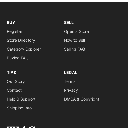
BUY
SELL
Register
Open a Store
Store Directory
How to Sell
Category Explorer
Selling FAQ
Buying FAQ
TIAS
LEGAL
Our Story
Terms
Contact
Privacy
Help & Support
DMCA & Copyright
Shipping Info