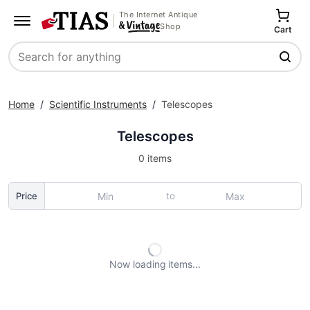
The Internet Antique
Shop
Cart
Search
Home
/
Scientific Instruments
/
Telescopes
Telescopes
0 items
to
Price
Now loading
items