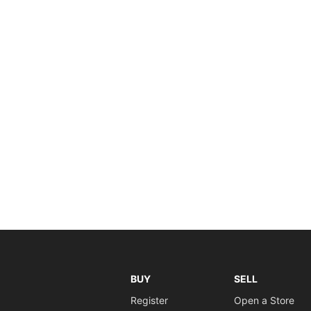
BUY
SELL
Register
Open a Store