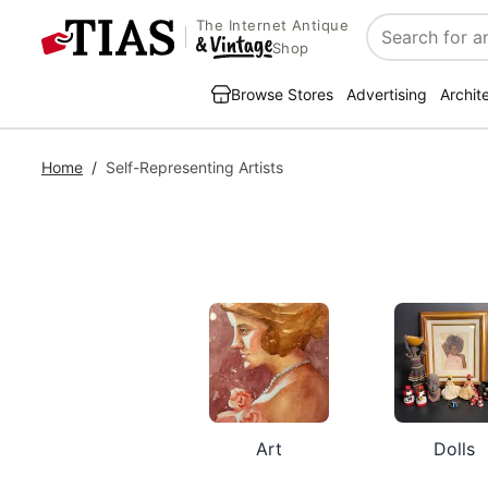
The Internet Antique
Search
Shop
Browse Stores
Advertising
Archit
Home
/
Self-Representing Artists
Art
Dolls