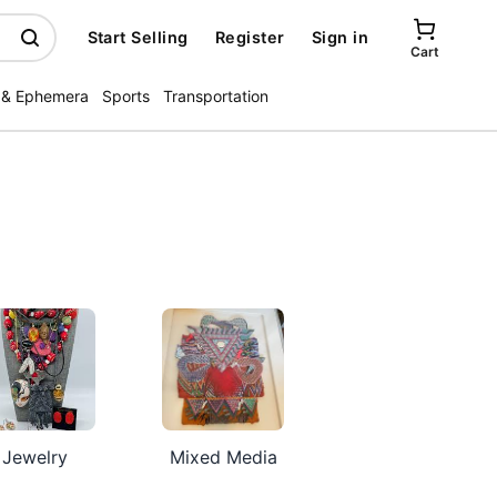
Start Selling
Register
Sign in
Cart
 & Ephemera
Sports
Transportation
Jewelry
Mixed Media