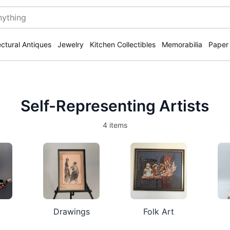
ectural Antiques
Jewelry
Kitchen Collectibles
Memorabilia
Paper
Self-Representing Artists
4 items
Drawings
Folk Art