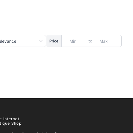
to
Price
e Internet
tique Shop