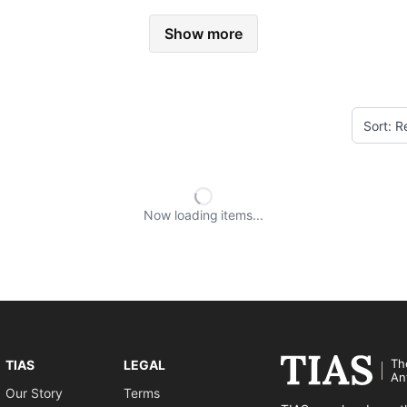
Show more
Now loading
items
Th
TIAS
LEGAL
An
Our Story
Terms