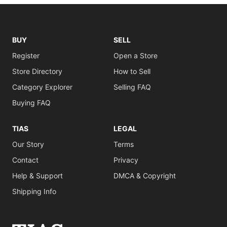
BUY
SELL
Register
Open a Store
Store Directory
How to Sell
Category Explorer
Selling FAQ
Buying FAQ
TIAS
LEGAL
Our Story
Terms
Contact
Privacy
Help & Support
DMCA & Copyright
Shipping Info