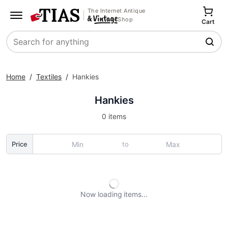
The Internet Antique
Shop
Cart
Search
Home
/
Textiles
/
Hankies
Hankies
0 items
to
Price
Now loading
items