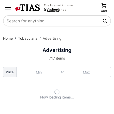
The Internet Antique
Shop
Cart
Search
Home
/
Tobacciana
/
Advertising
Advertising
717 items
to
Price
Now loading
items