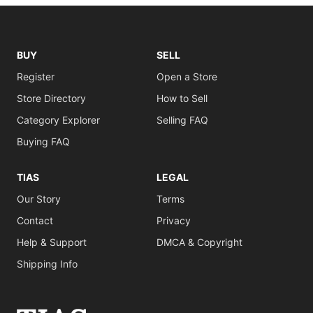
BUY
SELL
Register
Open a Store
Store Directory
How to Sell
Category Explorer
Selling FAQ
Buying FAQ
TIAS
LEGAL
Our Story
Terms
Contact
Privacy
Help & Support
DMCA & Copyright
Shipping Info