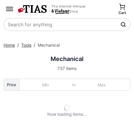
The Internet Antique
Shop
Cart
Search
Home
/
Tools
/
Mechanical
Mechanical
737 items
to
Price
Now loading
items