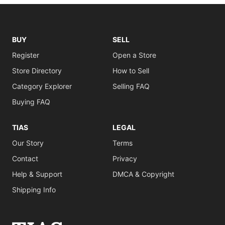
BUY
SELL
Register
Open a Store
Store Directory
How to Sell
Category Explorer
Selling FAQ
Buying FAQ
TIAS
LEGAL
Our Story
Terms
Contact
Privacy
Help & Support
DMCA & Copyright
Shipping Info