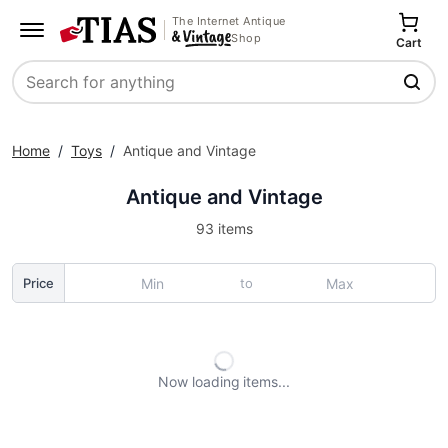
The Internet Antique
Shop
Cart
Search
Home
/
Toys
/
Antique and Vintage
Antique and Vintage
93 items
to
Price
Now loading
items