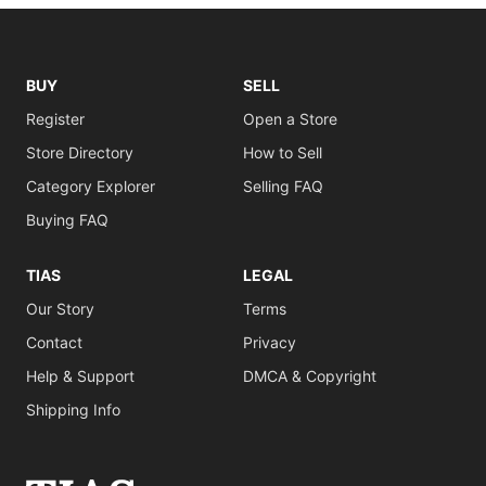
BUY
SELL
Register
Open a Store
Store Directory
How to Sell
Category Explorer
Selling FAQ
Buying FAQ
TIAS
LEGAL
Our Story
Terms
Contact
Privacy
Help & Support
DMCA & Copyright
Shipping Info