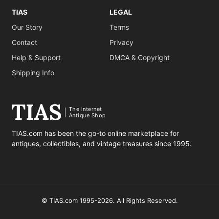
TIAS
LEGAL
Our Story
Terms
Contact
Privacy
Help & Support
DMCA & Copyright
Shipping Info
The Internet
Antique Shop
TIAS.com has been the go-to online marketplace for
antiques, collectibles, and vintage treasures since 1995.
© TIAS.com 1995-2026. All Rights Reserved.