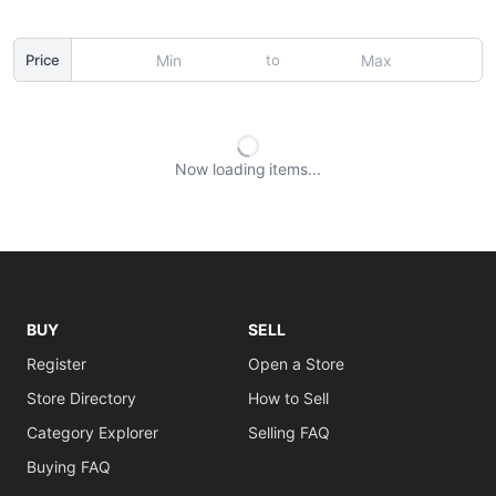
to
Price
Now loading
items
BUY
SELL
Register
Open a Store
Store Directory
How to Sell
Category Explorer
Selling FAQ
Buying FAQ