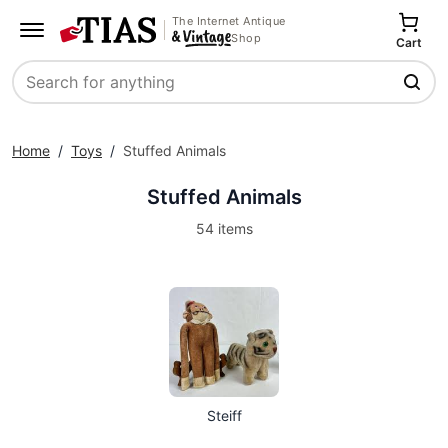
The Internet Antique
Shop
Cart
Search
Home
/
Toys
/
Stuffed Animals
Stuffed Animals
54 items
Steiff