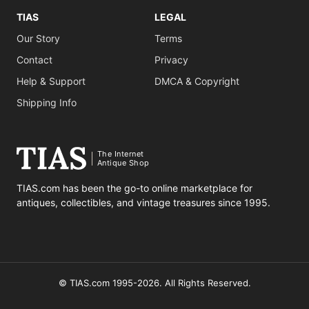
TIAS
LEGAL
Our Story
Terms
Contact
Privacy
Help & Support
DMCA & Copyright
Shipping Info
The Internet
Antique Shop
TIAS.com has been the go-to online marketplace for
antiques, collectibles, and vintage treasures since 1995.
© TIAS.com 1995-2026. All Rights Reserved.