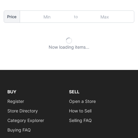
to
Price
Now loading
items
BUY
SELL
Register
Open a Store
Store Directory
How to Sell
Category Explorer
Selling FAQ
Buying FAQ