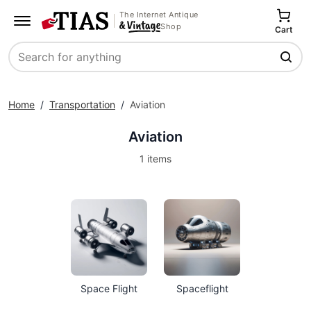
The Internet Antique
Shop
Cart
Search
Home
/
Transportation
/
Aviation
Aviation
1 items
Space Flight
Spaceflight