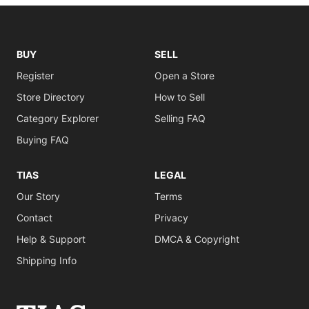
BUY
SELL
Register
Open a Store
Store Directory
How to Sell
Category Explorer
Selling FAQ
Buying FAQ
TIAS
LEGAL
Our Story
Terms
Contact
Privacy
Help & Support
DMCA & Copyright
Shipping Info