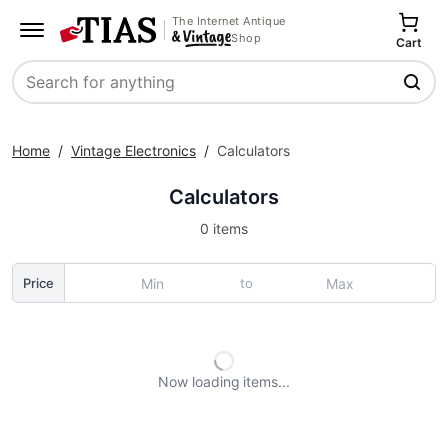
The Internet Antique
Shop
Cart
Search
Home
/
Vintage Electronics
/
Calculators
Calculators
0 items
to
Price
Now loading
items