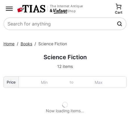
The Internet Antique
Shop
Cart
Search
Home
/
Books
/
Science Fiction
Science Fiction
12 items
to
Price
Now loading
items