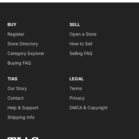
BUY
SELL
Register
Open a Store
Store Directory
How to Sell
Category Explorer
Selling FAQ
Buying FAQ
TIAS
LEGAL
Our Story
Terms
Contact
Privacy
Help & Support
DMCA & Copyright
Shipping Info